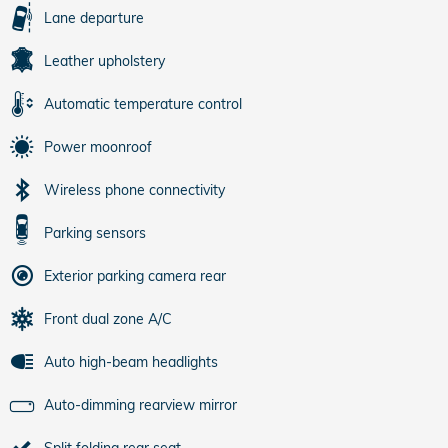
Lane departure
Leather upholstery
Automatic temperature control
Power moonroof
Wireless phone connectivity
Parking sensors
Exterior parking camera rear
Front dual zone A/C
Auto high-beam headlights
Auto-dimming rearview mirror
Split folding rear seat