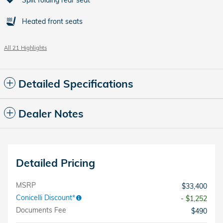
Heated front seats
All 21 Highlights
Detailed Specifications
Dealer Notes
Detailed Pricing
MSRP
$33,400
Conicelli Discount*
- $1,252
Documents Fee
$490