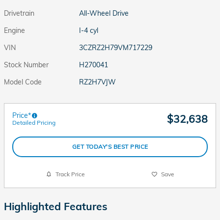
Drivetrain
All-Wheel Drive
Engine
I-4 cyl
VIN
3CZRZ2H79VM717229
Stock Number
H270041
Model Code
RZ2H7VJW
Price*
$32,638
Detailed Pricing
GET TODAY'S BEST PRICE
Track Price
Save
Highlighted Features