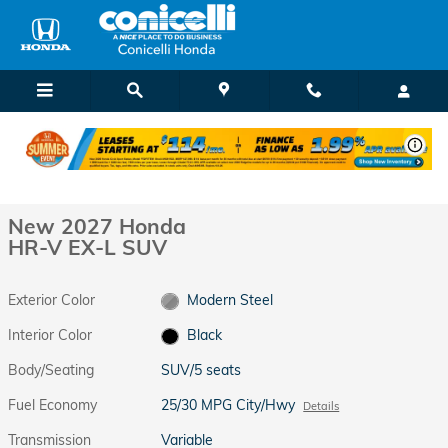
Skip to main content
New 2027 Honda HR-V EX-L SUV Photo 1 of 28
1 of 28 Photos
Shar
New 2027 Honda
HR-V EX-L SUV
Exterior Color
Modern Steel
Interior Color
Black
Body/Seating
SUV/5 seats
Fuel Economy
25/30 MPG City/Hwy
Details
Transmission
Variable