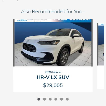
Also Recommended for You...
Slide 1 of 6
2026 Honda
HR-V LX SUV
$29,005