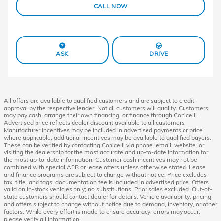
CALL NOW
ASK
DRIVE
All offers are available to qualified customers and are subject to credit
approval by the respective lender. Not all customers will qualify. Customers
may pay cash, arrange their own financing, or finance through Conicelli.
Advertised price reflects dealer discount available to all customers.
Manufacturer incentives may be included in advertised payments or price
where applicable; additional incentives may be available to qualified buyers.
These can be verified by contacting Conicelli via phone, email, website, or
visiting the dealership for the most accurate and up-to-date information for
the most up-to-date information. Customer cash incentives may not be
combined with special APR or lease offers unless otherwise stated. Lease
and finance programs are subject to change without notice. Price excludes
tax, title, and tags; documentation fee is included in advertised price. Offers
valid on in-stock vehicles only; no substitutions. Prior sales excluded. Out-of-
state customers should contact dealer for details. Vehicle availability, pricing,
and offers subject to change without notice due to demand, inventory, or other
factors. While every effort is made to ensure accuracy, errors may occur;
please verify all information.