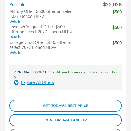
$32,638
Price*
Military Offer: $500 offer on select
$500
2027 Honda HR-V
Details
Loyalty/Conquest Offer: $500
$500
offer on select 2027 Honda HR-V
Details
College Grad Offer: $500 offer on
$500
select 2027 Honda HR-V
Details
APR Offer
3.99% APR for 48 months on select 2027 Honda HR-
V
Explore All Offers
GET TODAY'S BEST PRICE
CONFIRM AVAILABILITY