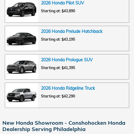
2026
Honda
Pilot
SUV
Starting at:
$43,890
2026
Honda
Prelude
Hatchback
Starting at:
$43,195
2026
Honda
Prologue
SUV
Starting at:
$41,395
2026
Honda
Ridgeline
Truck
Starting at:
$42,290
New Honda Showroom - Conshohocken Honda
Dealership Serving Philadelphia