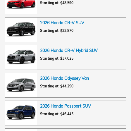
Starting at:
$48,590
2026
Honda
CR-V
SUV
Starting at:
$33,870
2026
Honda
CR-V Hybrid
SUV
Starting at:
$37,025
2026
Honda
Odyssey
Van
Starting at:
$44,290
2026
Honda
Passport
SUV
Starting at:
$46,445