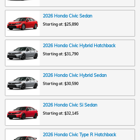
2026
Honda
Civic
Sedan
Starting at:
$25,890
2026
Honda
Civic Hybrid
Hatchback
Starting at:
$31,790
2026
Honda
Civic Hybrid
Sedan
Starting at:
$30,590
2026
Honda
Civic Si
Sedan
Starting at:
$32,145
2026
Honda
Civic Type R
Hatchback