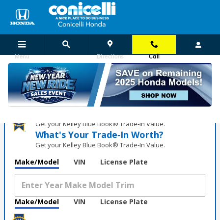
Skip to main content
Menu
Directions
Call
Honda Virtual Showroom
What's Your Trade‑In Worth?
Get your Kelley Blue Book® Trade‑In Value.
What's Your Trade‑In Worth?
Get your Kelley Blue Book® Trade‑In Value.
Make/Model
VIN
License Plate
Make/Model
VIN
License Plate