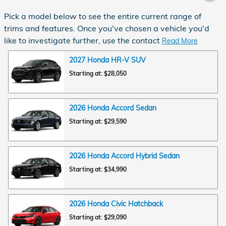
Pick a model below to see the entire current range of
trims and features. Once you've chosen a vehicle you'd
like to investigate further, use the contact
Read More
2027
Honda
HR-V
SUV
Starting at:
$28,050
2026
Honda
Accord
Sedan
Starting at:
$29,590
2026
Honda
Accord Hybrid
Sedan
Starting at:
$34,990
2026
Honda
Civic
Hatchback
Starting at:
$29,090