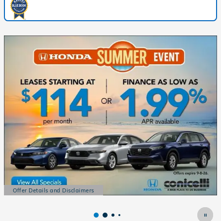
Offer Details and Disclaimers
Open Details Modal