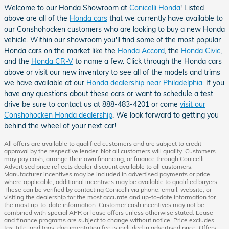
Welcome to our Honda Showroom at
Conicelli Honda
! Listed
above are all of the
Honda cars
that we currently have available to
our Conshohocken customers who are looking to buy a new Honda
vehicle. Within our showroom you'll find some of the most popular
Honda cars on the market like the
Honda Accord
, the
Honda Civic
,
and the
Honda CR-V
to name a few. Click through the Honda cars
above or visit our new inventory to see all of the models and trims
we have available at our
Honda dealership near Philadelphia
. If you
have any questions about these cars or want to schedule a test
drive be sure to contact us at 888-483-4201 or come
visit our
Conshohocken Honda dealership
. We look forward to getting you
behind the wheel of your next car!
All offers are available to qualified customers and are subject to credit
approval by the respective lender. Not all customers will qualify. Customers
may pay cash, arrange their own financing, or finance through Conicelli.
Advertised price reflects dealer discount available to all customers.
Manufacturer incentives may be included in advertised payments or price
where applicable; additional incentives may be available to qualified buyers.
These can be verified by contacting Conicelli via phone, email, website, or
visiting the dealership for the most accurate and up-to-date information for
the most up-to-date information. Customer cash incentives may not be
combined with special APR or lease offers unless otherwise stated. Lease
and finance programs are subject to change without notice. Price excludes
tax, title, and tags; documentation fee is included in advertised price. Offers