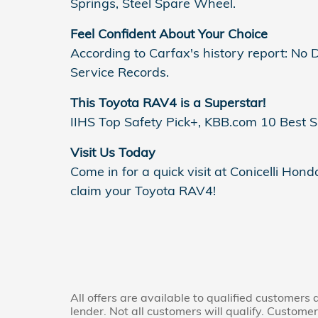
Springs, Steel Spare Wheel.
Feel Confident About Your Choice
According to Carfax's history report: N
Service Records.
This Toyota RAV4 is a Superstar!
IIHS Top Safety Pick+, KBB.com 10 Best 
Visit Us Today
Come in for a quick visit at Conicelli Ho
claim your Toyota RAV4!
All offers are available to qualified customers
lender. Not all customers will qualify. Custome