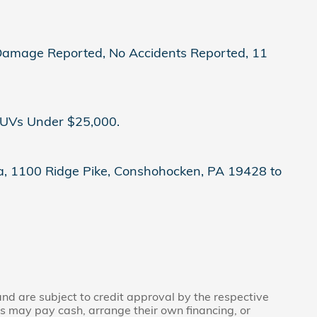
o Damage Reported, No Accidents Reported, 11
SUVs Under $25,000.
nda, 1100 Ridge Pike, Conshohocken, PA 19428 to
 and are subject to credit approval by the respective
rs may pay cash, arrange their own financing, or