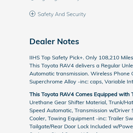
Safety And Security
Dealer Notes
IIHS Top Safety Pick+. Only 108,210 Mil
This Toyota RAV4 delivers a Regular Unle
Automatic transmission. Wireless Phone C
Superchrome Alloy -inc: caps, Variable In
This Toyota RAV4 Comes Equipped with 
Urethane Gear Shifter Material, Trunk/Ha
Speed Automatic, Transmission w/Driver S
Cooler, Towing Equipment -inc: Trailer S
Tailgate/Rear Door Lock Included w/Power