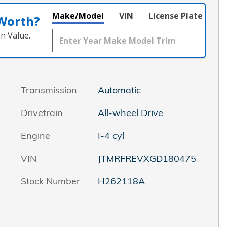
Make/Model
VIN
License Plate
 Worth?
n Value.
Transmission
Automatic
Drivetrain
All-wheel Drive
Engine
I-4 cyl
VIN
JTMRFREVXGD180475
Stock Number
H262118A