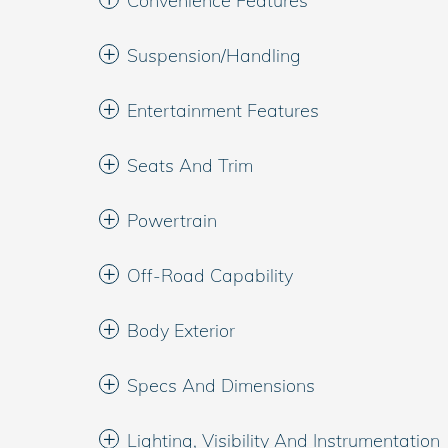
Convenience Features
Suspension/Handling
Entertainment Features
Seats And Trim
Powertrain
Off-Road Capability
Body Exterior
Specs And Dimensions
Lighting, Visibility And Instrumentation