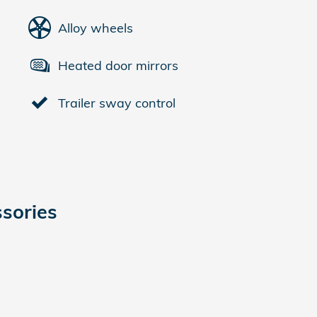
Alloy wheels
Heated door mirrors
Trailer sway control
sories