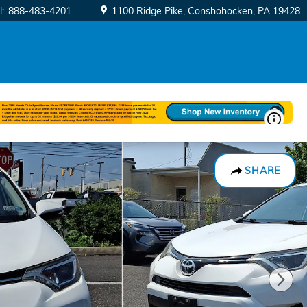
l
:
888-483-4201
1100 Ridge Pike
Conshohocken
,
PA
19428
SHARE