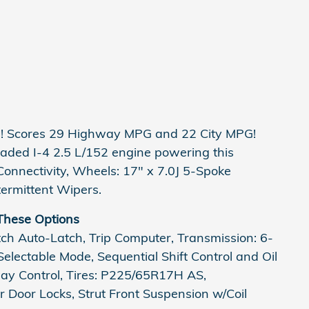
es! Scores 29 Highway MPG and 22 City MPG!
aded I-4 2.5 L/152 engine powering this
onnectivity, Wheels: 17" x 7.0J 5-Spoke
termittent Wipers.
These Options
tch Auto-Latch, Trip Computer, Transmission: 6-
electable Mode, Sequential Shift Control and Oil
way Control, Tires: P225/65R17H AS,
 Door Locks, Strut Front Suspension w/Coil