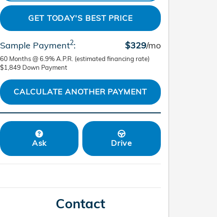
GET TODAY'S BEST PRICE
2
Sample Payment
:
$329
/mo
60
Months
@
6.9
%
A.P.R. (estimated financing rate)
$1,849
Down Payment
CALCULATE ANOTHER PAYMENT
Ask
Drive
Contact