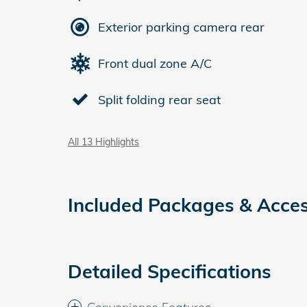
Exterior parking camera rear
Front dual zone A/C
Split folding rear seat
All 13 Highlights
Included Packages & Acces
Detailed Specifications