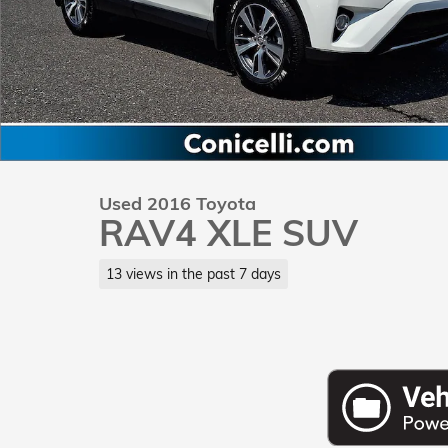
Used 2016 Toyota
RAV4 XLE SUV
13 views in the past 7 days