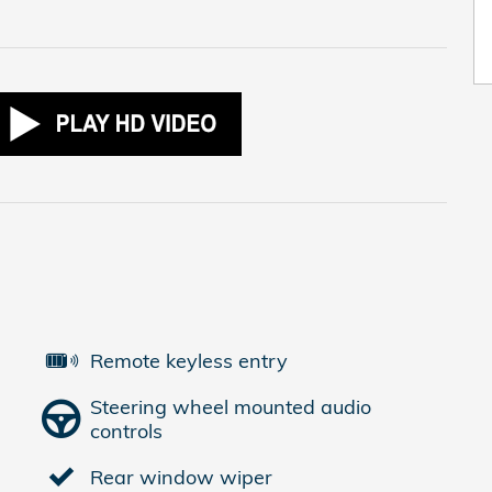
Remote keyless entry
Steering wheel mounted audio
controls
Rear window wiper