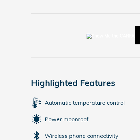
Highlighted Features
Automatic temperature control
Power moonroof
Wireless phone connectivity