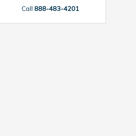
Call
888-483-4201