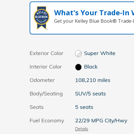
What's Your Trade‑In
Get your Kelley Blue Book® Trade‑I
Exterior Color
Super White
Interior Color
Black
Odometer
108,210 miles
Body/Seating
SUV/5 seats
Seats
5 seats
Fuel Economy
22/29 MPG City/Hwy
Details