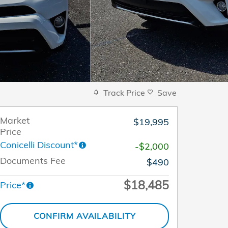
Track Price
Save
Market
$19,995
Price
Conicelli Discount*
-$2,000
Documents Fee
$490
$18,485
Price*
CONFIRM AVAILABILITY