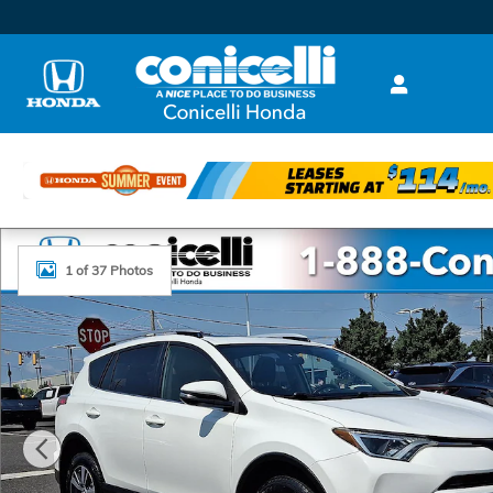
Skip to main content
Used 2016 Toyota RAV4 XLE SUV Photo 1 of 37
1 of 37 Photos