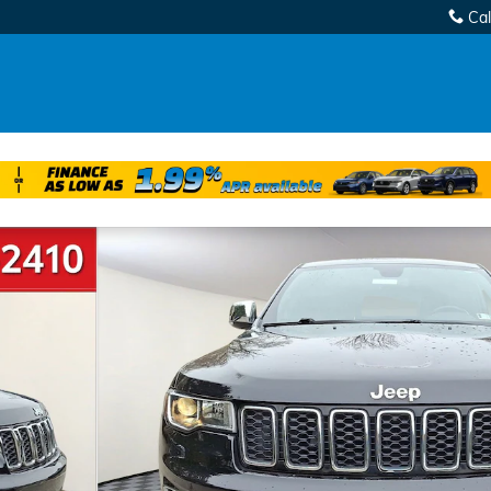
Cal
 of 33