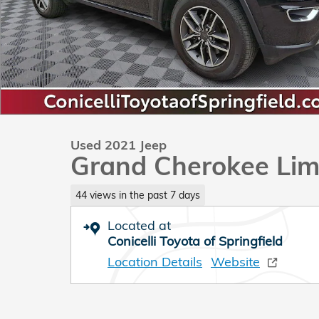
Used 2021 Jeep
Grand Cherokee Lim
44 views in the past 7 days
Located at
Conicelli Toyota of Springfield
Location Details
Website