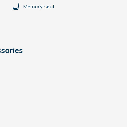
Memory seat
sories