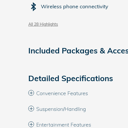
Wireless phone connectivity
All 28 Highlights
Included Packages & Acces
Detailed Specifications
Convenience Features
Suspension/Handling
Entertainment Features