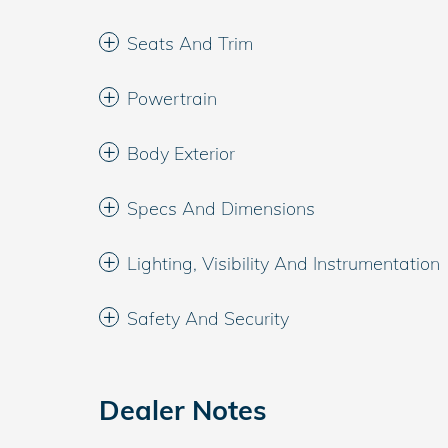
Seats And Trim
Powertrain
Body Exterior
Specs And Dimensions
Lighting, Visibility And Instrumentation
Safety And Security
Dealer Notes