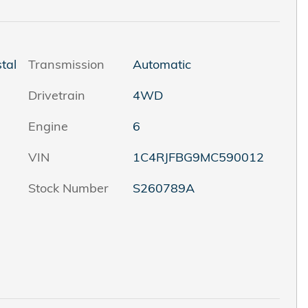
tal
Transmission
Automatic
Drivetrain
4WD
Engine
6
VIN
1C4RJFBG9MC590012
Stock Number
S260789A