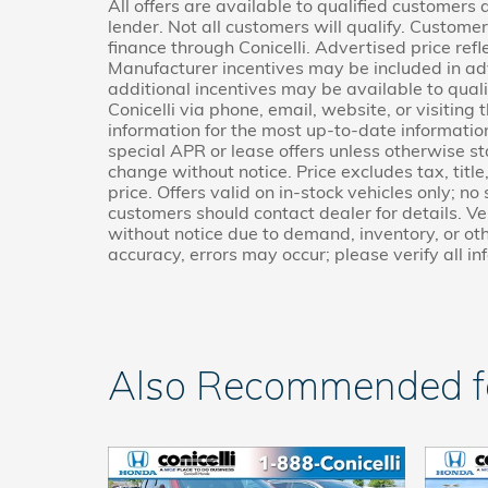
All offers are available to qualified customers
lender. Not all customers will qualify. Custome
finance through Conicelli. Advertised price refl
Manufacturer incentives may be included in ad
additional incentives may be available to quali
Conicelli via phone, email, website, or visitin
information for the most up-to-date informati
special APR or lease offers unless otherwise s
change without notice. Price excludes tax, titl
price. Offers valid on in-stock vehicles only; no
customers should contact dealer for details. Veh
without notice due to demand, inventory, or oth
accuracy, errors may occur; please verify all in
Also Recommended for