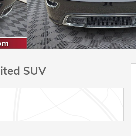
ited SUV