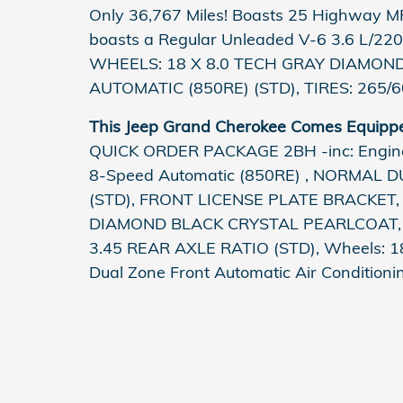
Only 36,767 Miles! Boasts 25 Highway M
boasts a Regular Unleaded V-6 3.6 L/220
WHEELS: 18 X 8.0 TECH GRAY DIAMOND
AUTOMATIC (850RE) (STD), TIRES: 265/
This Jeep Grand Cherokee Comes Equipp
QUICK ORDER PACKAGE 2BH -inc: Engine:
8-Speed Automatic (850RE) , NORMAL 
(STD), FRONT LICENSE PLATE BRACKET, 
DIAMOND BLACK CRYSTAL PEARLCOAT, 
3.45 REAR AXLE RATIO (STD), Wheels: 18
Dual Zone Front Automatic Air Conditioni