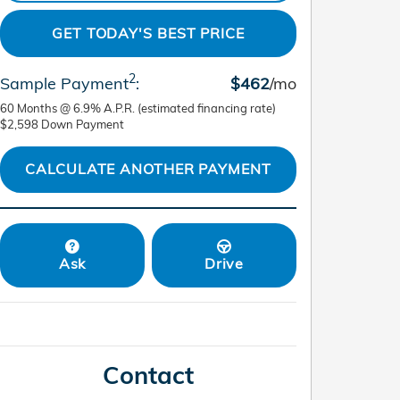
GET TODAY'S BEST PRICE
2
Sample Payment
:
$462
/mo
60
Months
@
6.9
%
A.P.R. (estimated financing rate)
$2,598
Down Payment
CALCULATE ANOTHER PAYMENT
Ask
Drive
Contact