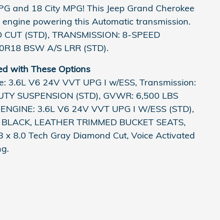
PG and 18 City MPG! This Jeep Grand Cherokee
 engine powering this Automatic transmission.
 CUT (STD), TRANSMISSION: 8-SPEED
60R18 BSW A/S LRR (STD).
ed with These Options
 3.6L V6 24V VVT UPG I w/ESS, Transmission:
DUTY SUSPENSION (STD), GVWR: 6,500 LBS
ENGINE: 3.6L V6 24V VVT UPG I W/ESS (STD),
BLACK, LEATHER TRIMMED BUCKET SEATS,
 x 8.0 Tech Gray Diamond Cut, Voice Activated
ng.