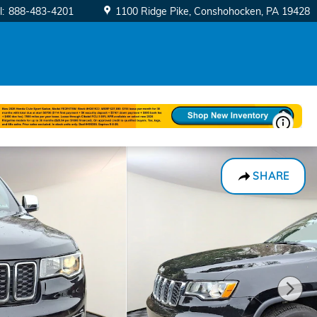
l
:
888-483-4201
1100 Ridge Pike
Conshohocken
,
PA
19428
SHARE