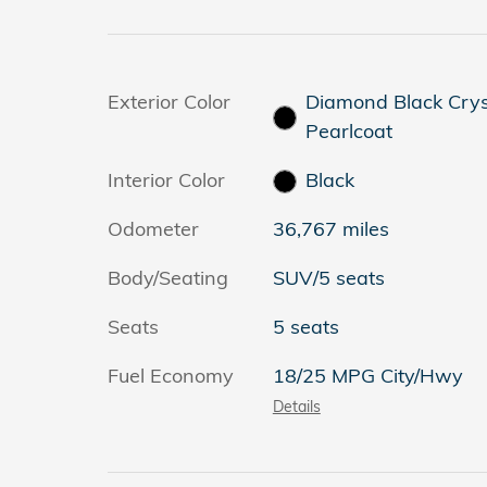
Exterior Color
Diamond Black Crys
Pearlcoat
Interior Color
Black
Odometer
36,767 miles
Body/Seating
SUV/5 seats
Seats
5 seats
Fuel Economy
18/25 MPG City/Hwy
Details