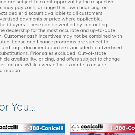
 and are subject to credit approval by the respective
rs may pay cash, arrange their own financing, or
ects dealer discount available to all customers.
vertised payments or price where applicable;
fied buyers. These can be verified by contacting
g the dealership for the most accurate and up-to-date
on. Customer cash incentives may not be combined with
tated. Lease and finance programs are subject to
e, and tags; documentation fee is included in advertised
 substitutions. Prior sales excluded. Out-of-state
icle availability, pricing, and offers subject to change
er factors. While every effort is made to ensure
formation.
 You...