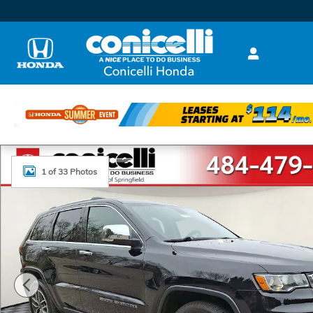
Skip to main content
Used 2021 Jeep Grand Cherokee Limited SUV Photo 1
1 of 33 Photos