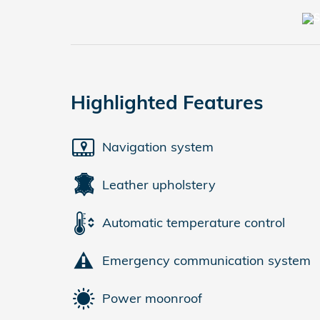
Highlighted Features
Navigation system
Leather upholstery
Automatic temperature control
Emergency communication system
Power moonroof