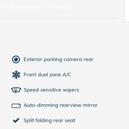
Exterior parking camera rear
Front dual zone A/C
Speed sensitive wipers
Auto-dimming rearview mirror
Split folding rear seat