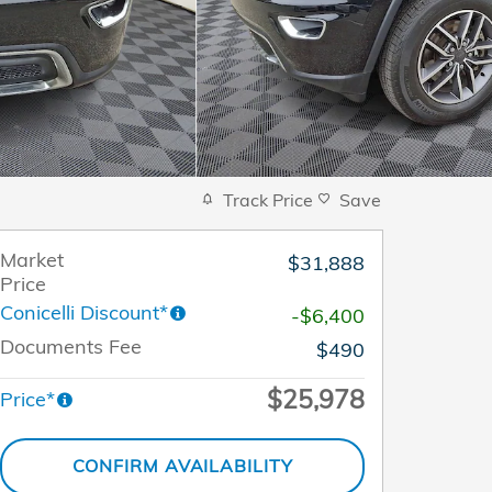
Track Price
Save
Market
$31,888
Price
Conicelli Discount*
-$6,400
Documents Fee
$490
$25,978
Price*
CONFIRM AVAILABILITY