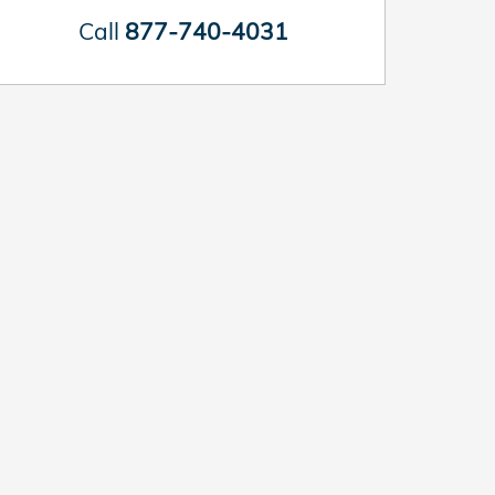
Call
877-740-4031