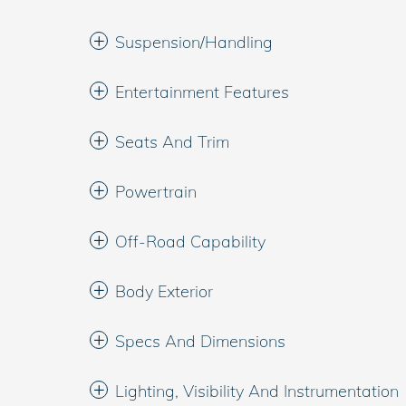
Suspension/Handling
Entertainment Features
Seats And Trim
Powertrain
Off-Road Capability
Body Exterior
Specs And Dimensions
Lighting, Visibility And Instrumentation