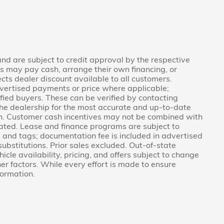
 and are subject to credit approval by the respective
rs may pay cash, arrange their own financing, or
ects dealer discount available to all customers.
vertised payments or price where applicable;
fied buyers. These can be verified by contacting
g the dealership for the most accurate and up-to-date
on. Customer cash incentives may not be combined with
tated. Lease and finance programs are subject to
e, and tags; documentation fee is included in advertised
 substitutions. Prior sales excluded. Out-of-state
icle availability, pricing, and offers subject to change
er factors. While every effort is made to ensure
formation.