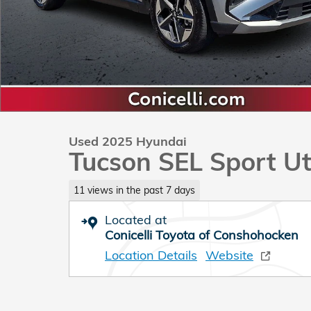
Used 2025 Hyundai
Tucson SEL Sport Uti
11 views in the past 7 days
Located at
Conicelli Toyota of Conshohocken
Location Details
Website