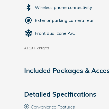
Wireless phone connectivity
Exterior parking camera rear
Front dual zone A/C
All 19 Highlights
Included Packages & Acces
Detailed Specifications
Convenience Features