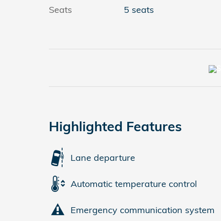
Seats
5 seats
Highlighted Features
Lane departure
Automatic temperature control
Emergency communication system