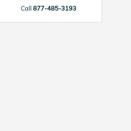
Call
877-485-3193