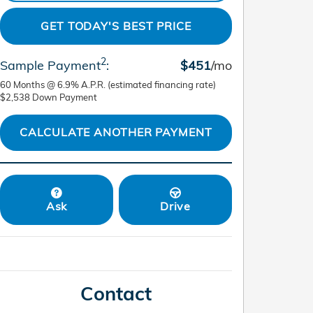
GET TODAY'S BEST PRICE
2
Sample Payment
:
$451
/mo
60
Months
@
6.9
%
A.P.R. (estimated financing rate)
$2,538
Down Payment
CALCULATE ANOTHER PAYMENT
Ask
Drive
Contact