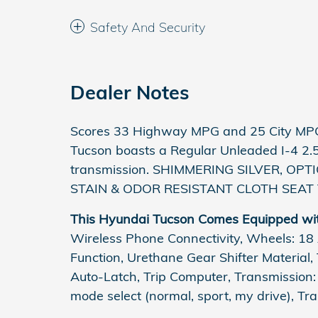
Safety And Security
Dealer Notes
Scores 33 Highway MPG and 25 City MPG
Tucson boasts a Regular Unleaded I-4 2.
transmission. SHIMMERING SILVER, OPTI
STAIN & ODOR RESISTANT CLOTH SEAT 
This Hyundai Tucson Comes Equipped wi
Wireless Phone Connectivity, Wheels: 18 A
Function, Urethane Gear Shifter Material,
Auto-Latch, Trip Computer, Transmission
mode select (normal, sport, my drive), Tr