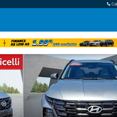
Cal
of 30