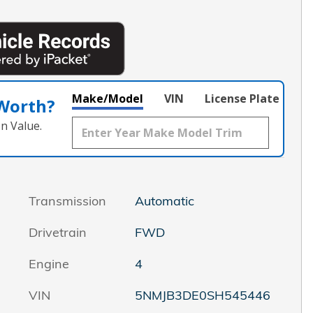
Make/Model
VIN
License Plate
 Worth?
n Value.
Transmission
Automatic
Drivetrain
FWD
Engine
4
VIN
5NMJB3DE0SH545446