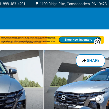
l
:
888-483-4201
1100 Ridge Pike
Conshohocken
,
PA
19428
SHARE