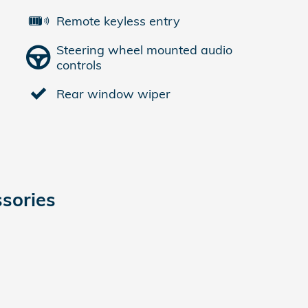
Remote keyless entry
Steering wheel mounted audio
controls
Rear window wiper
sories