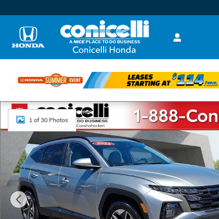
Skip to main content
Used 2025 Hyundai Tucson SEL Sport Utility Photo 1 
1 of 30 Photos