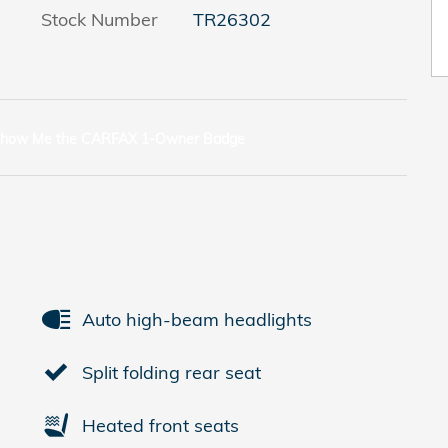
Stock Number
TR26302
Auto high-beam headlights
Split folding rear seat
Heated front seats