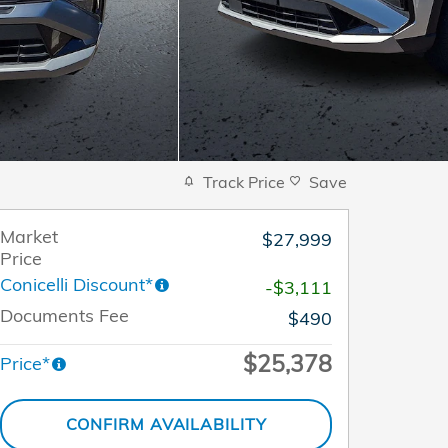
Track Price
Save
Market
$27,999
Price
Conicelli Discount*
-$3,111
Documents Fee
$490
$25,378
Price*
CONFIRM AVAILABILITY