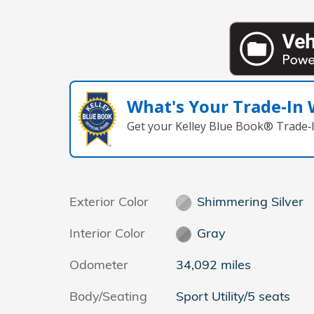
What's Your Trade‑In
Get your Kelley Blue Book® Trade‑I
Exterior Color
Shimmering Silver
Interior Color
Gray
Odometer
34,092 miles
Body/Seating
Sport Utility/5 seats