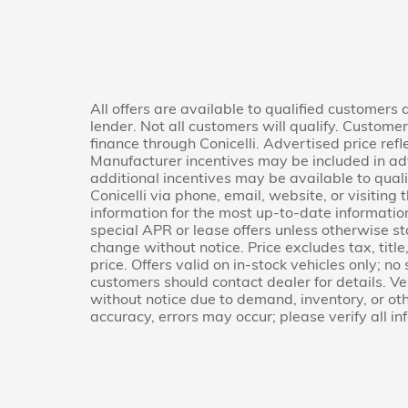
All offers are available to qualified customers
lender. Not all customers will qualify. Custome
finance through Conicelli. Advertised price refl
Manufacturer incentives may be included in ad
additional incentives may be available to quali
Conicelli via phone, email, website, or visitin
information for the most up-to-date informati
special APR or lease offers unless otherwise s
change without notice. Price excludes tax, titl
price. Offers valid on in-stock vehicles only; no
customers should contact dealer for details. Veh
without notice due to demand, inventory, or oth
accuracy, errors may occur; please verify all in