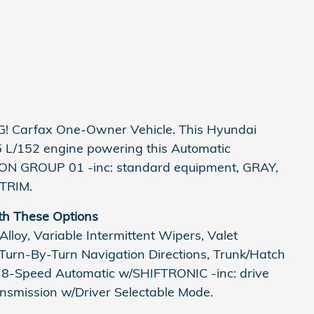
! Carfax One-Owner Vehicle. This Hyundai
5 L/152 engine powering this Automatic
ON GROUP 01 -inc: standard equipment, GRAY,
TRIM.
th These Options
lloy, Variable Intermittent Wipers, Valet
 Turn-By-Turn Navigation Directions, Trunk/Hatch
: 8-Speed Automatic w/SHIFTRONIC -inc: drive
ansmission w/Driver Selectable Mode.