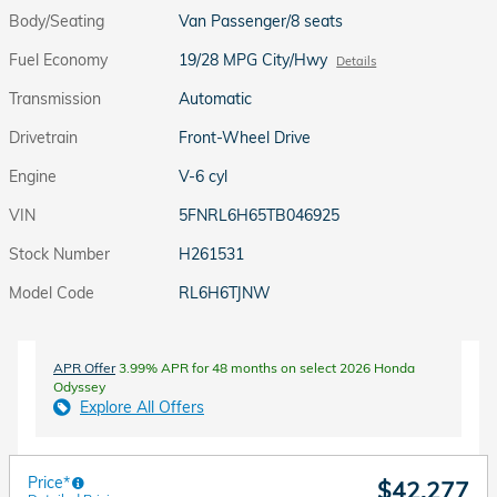
Body/Seating
Van Passenger/8 seats
Fuel Economy
19/28 MPG City/Hwy
Details
Transmission
Automatic
Drivetrain
Front-Wheel Drive
Engine
V-6 cyl
VIN
5FNRL6H65TB046925
Stock Number
H261531
Model Code
RL6H6TJNW
APR Offer
3.99% APR for 48 months on select 2026 Honda
Odyssey
Explore All Offers
Price*
$42,277