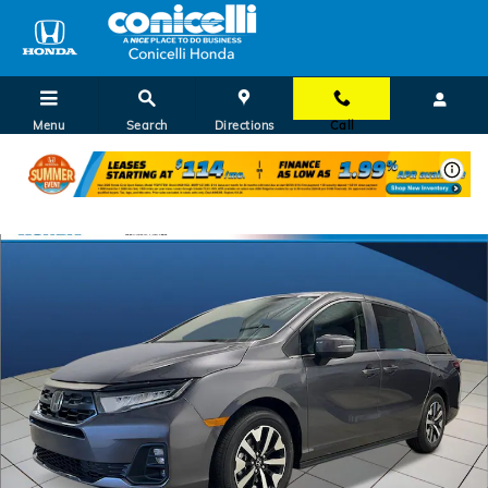
Skip to main content
Menu
Search
Directions
Call
New 2026 Honda Odyssey EX-L Van Passenger Photo 1 of 28
Shar