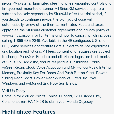
in-car PA system, illuminated steering wheel-mounted controls and
fin-type roof-mounted antenna, All SiriusXM services require a
subscription, sold separately by SiriusXM after the trial period, If
you decide to continue service, the plan you choose will
automatically renew at the then-current rates, Fees and taxes
apply, See the SiriusXM customer agreement and privacy policy at
www.siriusxm.com for full terms and how to cancel, which includes
calling 1-866-635-2349, Available in the 48 contiguous U.S, and
D.C, Some services and features are subject to device capabilities
and location restrictions, All fees, content and features are subject
to change, SiriusXM, Pandora and all related logos are trademarks
of Sirius XM Radio Inc, and its respective subsidiaries, Radio
w/Seek-Scan, Clock, Voice Activation and My Honda Music Internal
Memory, Proximity Key For Doors And Push Button Start, Power
Sliding Rear Doors, Power Rear Windows, Fixed 3rd Row
Windows and w/Manual 2nd Row Sun Blinds.
Visit Us Today
Come in for a quick visit at Conicelli Honda, 1200 Ridge Pike,
Conshohocken, PA 19428 to claim your Honda Odyssey!
Highlighted Features