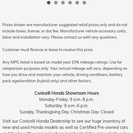
Prices shown are manufacturer suggested retail prices only and do not
include taxes, license, or doc fee. Manufacturer vehicle accessory costs,
labor and installation vary. Please contact us with any questions.
Customer must finance or lease to receive this price.
Any MPG listed is based on model year EPA mileage ratings. Use for
comparison purposes only. Your actual mileage will vary, depending on
how you drive and maintain your vehicle, driving conditions, battery
pack age/condition (hybrid only) and other factors.
Conicelli Honda Showroom Hours
Monday-Friday: 9 a.m.-8 p.m.
Saturday: 9 a.m.-6 p.m.
Sunday, Thanksgiving Day, Christmas Day: Closed
Visit our Conicelli Honda Dealership to see our huge inventory of
new and used Honda models as well as Certified Pre-owned cars