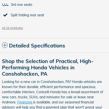
3rd row seats
Split folding rear seat
All 26 Highlights
Detailed Specifications
Shop the Selection of Practical, High-
Performing Honda Vehicles in
Conshohocken, PA
Looking for a new car in Conshohocken, PA? Honda vehicles are
known for their durable, efficient performance and spacious,
comfortable interiors. Conicelli Honda has a broad assortment of
new cars, trucks, SUVs, and minivans for sale or lease near
Ardmore.
Financing
is available, and our seasoned financial
advisors will help you find a payment plan that won't wreck your