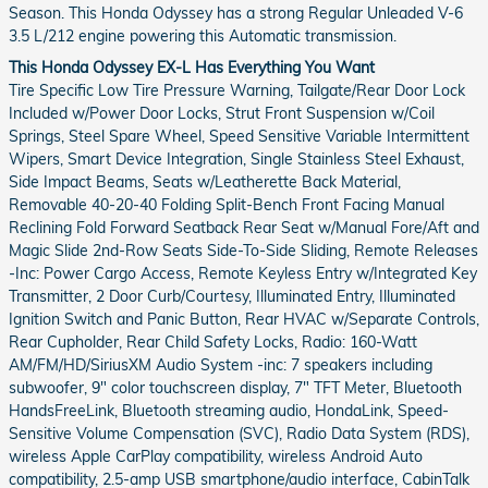
Season. This Honda Odyssey has a strong Regular Unleaded V-6
3.5 L/212 engine powering this Automatic transmission.
This Honda Odyssey EX-L Has Everything You Want
Tire Specific Low Tire Pressure Warning, Tailgate/Rear Door Lock
Included w/Power Door Locks, Strut Front Suspension w/Coil
Springs, Steel Spare Wheel, Speed Sensitive Variable Intermittent
Wipers, Smart Device Integration, Single Stainless Steel Exhaust,
Side Impact Beams, Seats w/Leatherette Back Material,
Removable 40-20-40 Folding Split-Bench Front Facing Manual
Reclining Fold Forward Seatback Rear Seat w/Manual Fore/Aft and
Magic Slide 2nd-Row Seats Side-To-Side Sliding, Remote Releases
-Inc: Power Cargo Access, Remote Keyless Entry w/Integrated Key
Transmitter, 2 Door Curb/Courtesy, Illuminated Entry, Illuminated
Ignition Switch and Panic Button, Rear HVAC w/Separate Controls,
Rear Cupholder, Rear Child Safety Locks, Radio: 160-Watt
AM/FM/HD/SiriusXM Audio System -inc: 7 speakers including
subwoofer, 9" color touchscreen display, 7" TFT Meter, Bluetooth
HandsFreeLink, Bluetooth streaming audio, HondaLink, Speed-
Sensitive Volume Compensation (SVC), Radio Data System (RDS),
wireless Apple CarPlay compatibility, wireless Android Auto
compatibility, 2.5-amp USB smartphone/audio interface, CabinTalk