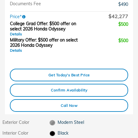
Documents Fee
$490
$42,277
Price*
College Grad Offer: $500 offer on
$500
select 2026 Honda Odyssey
Details
Military Offer: $500 offer on select
$500
2026 Honda Odyssey
Details
Get Today's Best Price
Confirm Availability
Call Now
Exterior Color
Modern Steel
Interior Color
Black