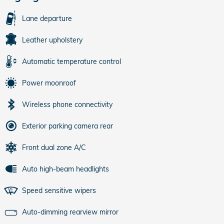
Lane departure
Leather upholstery
Automatic temperature control
Power moonroof
Wireless phone connectivity
Exterior parking camera rear
Front dual zone A/C
Auto high-beam headlights
Speed sensitive wipers
Auto-dimming rearview mirror