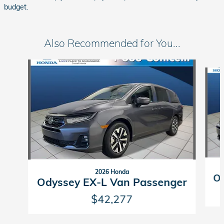
budget.
Also Recommended for You...
Slide 1 of 6
2026 Honda
Od
Odyssey EX-L Van Passenger
$42,277