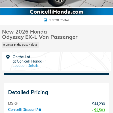
1 of 28 Photos
New 2026 Honda
Odyssey EX-L Van Passenger
9 views in the past 7 days
On the Lot
at Conicelli Honda
Location Details
Detailed Pricing
MSRP
$44,290
Conicelli Discount*
- $2,503