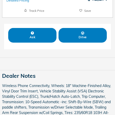
Detailed Pricing
Track Price
Save
Ask
Drive
Dealer Notes
Wireless Phone Connectivity, Wheels: 18" Machine-Finished Alloy,
Vinyl Door Trim Insert, Vehicle Stability Assist (VSA) Electronic
Stability Control (ESC), Trunk/Hatch Auto-Latch, Trip Computer,
Transmission: 10-Speed Automatic -inc: Shift-By-Wire (SBW) and
paddle shifters, Transmission w/Driver Selectable Mode, Trailing
Arm Rear Suspension w/Coil Springs, Tires: 235/60R18 103H All-