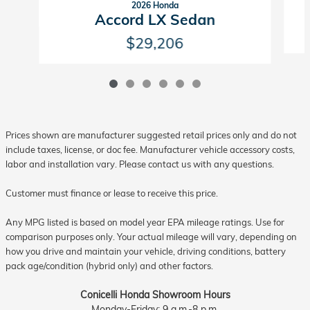
2026 Honda
Accord LX Sedan
$29,206
Prices shown are manufacturer suggested retail prices only and do not
include taxes, license, or doc fee. Manufacturer vehicle accessory costs,
labor and installation vary. Please contact us with any questions.
Customer must finance or lease to receive this price.
Any MPG listed is based on model year EPA mileage ratings. Use for
comparison purposes only. Your actual mileage will vary, depending on
how you drive and maintain your vehicle, driving conditions, battery
pack age/condition (hybrid only) and other factors.
Conicelli Honda Showroom Hours
Monday-Friday: 9 a.m.-8 p.m.