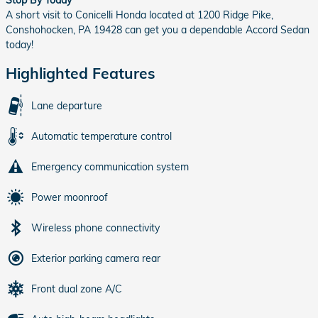
A short visit to Conicelli Honda located at 1200 Ridge Pike,
Conshohocken, PA 19428 can get you a dependable Accord Sedan
today!
Highlighted Features
Lane departure
Automatic temperature control
Emergency communication system
Power moonroof
Wireless phone connectivity
Exterior parking camera rear
Front dual zone A/C