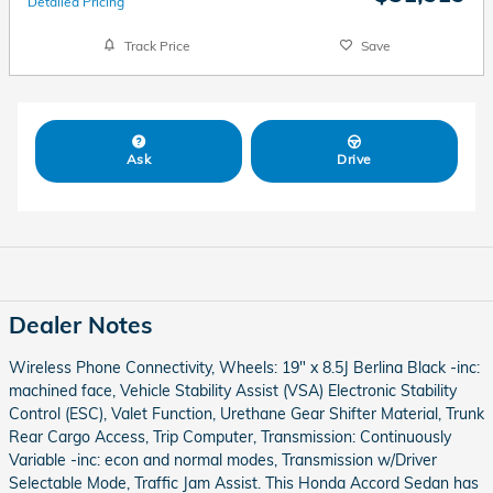
Detailed Pricing
Track Price
Save
Ask
Drive
Dealer Notes
Wireless Phone Connectivity, Wheels: 19" x 8.5J Berlina Black -inc:
machined face, Vehicle Stability Assist (VSA) Electronic Stability
Control (ESC), Valet Function, Urethane Gear Shifter Material, Trunk
Rear Cargo Access, Trip Computer, Transmission: Continuously
Variable -inc: econ and normal modes, Transmission w/Driver
Selectable Mode, Traffic Jam Assist. This Honda Accord Sedan has