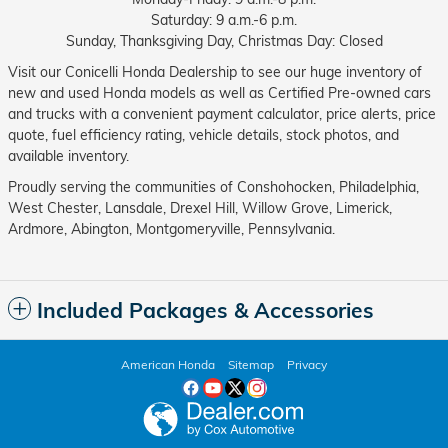
Saturday: 9 a.m.-6 p.m.
Sunday, Thanksgiving Day, Christmas Day: Closed
Visit our Conicelli Honda Dealership to see our huge inventory of
new and used Honda models as well as Certified Pre-owned cars
and trucks with a convenient payment calculator, price alerts, price
quote, fuel efficiency rating, vehicle details, stock photos, and
available inventory.
Proudly serving the communities of Conshohocken, Philadelphia,
West Chester, Lansdale, Drexel Hill, Willow Grove, Limerick,
Ardmore, Abington, Montgomeryville, Pennsylvania.
Included Packages & Accessories
American Honda
Sitemap
Privacy