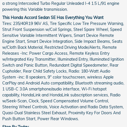
a strong Intercooled Turbo Regular Unleaded I-4 1.5 L/91 engine
powering this Variable transmission.
This Honda Accord Sedan SE Has Everything You Want
Tires: 235/40R19 96V AS, Tire Specific Low Tire Pressure Warning,
Strut Front Suspension w/Coil Springs, Steel Spare Wheel, Speed
Sensitive Variable Intermittent Wipers, Smart Device Remote
Engine Start, Smart Device Integration, Side Impact Beams, Seats
w/Cloth Back Material, Restricted Driving Mode/Alerts, Remote
Releases -Inc: Power Cargo Access, Remote Keyless Entry
w/Integrated Key Transmitter, Illuminated Entry, Illuminated Ignition
Switch and Panic Button, Redundant Digital Speedometer, Rear
Cupholder, Rear Child Safety Locks, Radio: 180-Watt Audio
System -inc: 8 speakers, 9" color touchscreen, wireless Apple
CarPlay and Android Auto compatibility, Bluetooth streaming audio,
1 USB-C 3.0A smartphone/audio interface, Wi-Fi hotspot
capability, HondaLink and HondaLink subscription services, Radio
w/Seek-Scan, Clock, Speed Compensated Volume Control,
Steering Wheel Controls, Voice Activation and Radio Data System,
Quasi-Dual Stainless Steel Exhaust, Proximity Key For Doors And
Push Button Start, Power Rear Windows.
Stop By Today