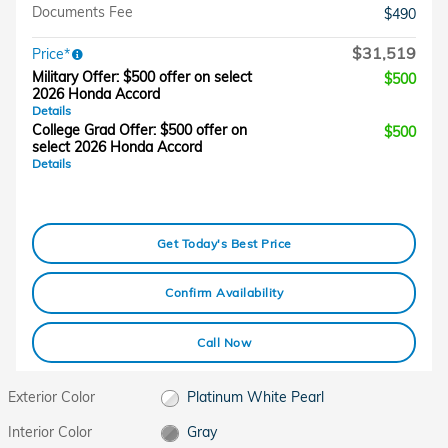
Documents Fee
$490
$31,519
Price*
Military Offer: $500 offer on select
$500
2026 Honda Accord
Details
College Grad Offer: $500 offer on
$500
select 2026 Honda Accord
Details
Get Today's Best Price
Confirm Availability
Call Now
Exterior Color
Platinum White Pearl
Interior Color
Gray