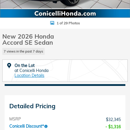
1 of 29 Photos
New 2026 Honda
Accord SE Sedan
7 views in the past 7 days
On the Lot
at Conicelli Honda
Location Details
Detailed Pricing
MSRP
$32,345
Conicelli Discount*
- $1,316