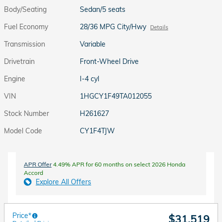
Body/Seating
Sedan/5 seats
Fuel Economy
28/36 MPG City/Hwy
Details
Transmission
Variable
Drivetrain
Front-Wheel Drive
Engine
I-4 cyl
VIN
1HGCY1F49TA012055
Stock Number
H261627
Model Code
CY1F4TJW
APR Offer
4.49% APR for 60 months on select 2026 Honda
Accord
Explore All Offers
Price*
$31,519