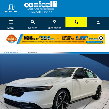
Skip to main content
Menu
Search
Directions
Call
New 2026 Honda Accord SE Sedan Photo 1 of 29
Shar