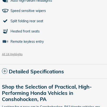
Auto high-beam headlights
Speed sensitive wipers
Split folding rear seat
Heated front seats
Remote keyless entry
All 18 Highlights
Detailed Specifications
Shop the Selection of Practical, High-
Performing Honda Vehicles in
Conshohocken, PA