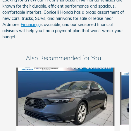
Looking for a new car in Conshohocken, PA? Honda vehicles are
known for their durable, efficient performance and spacious,
comfortable interiors. Conicelli Honda has a broad assortment of
new cars, trucks, SUVs, and minivans for sale or lease near
Ardmore.
Financing
is available, and our seasoned financial
advisors will help you find a payment plan that won't wreck your
budget.
Also Recommended for You...
Slide 1 of 6