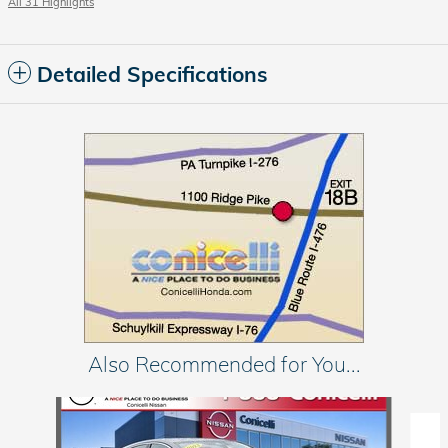
All 31 Highlights
Detailed Specifications
Also Recommended for You...
Slide 1 of 3