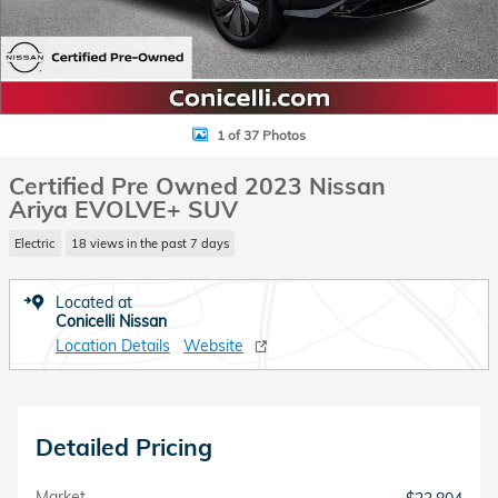
1 of 37 Photos
Certified Pre Owned 2023 Nissan
Ariya EVOLVE+ SUV
Electric
18 views in the past 7 days
Located at
Conicelli Nissan
Location Details
Website
Detailed Pricing
Market