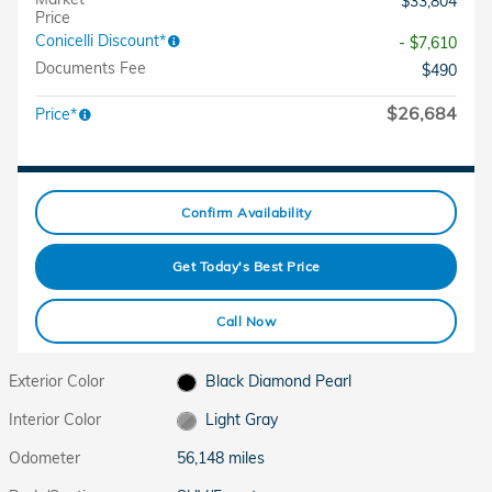
$33,804
Price
Conicelli Discount*
- $7,610
Documents Fee
$490
$26,684
Price*
Confirm Availability
Get Today's Best Price
Call Now
Exterior Color
Black Diamond Pearl
Interior Color
Light Gray
Odometer
56,148 miles