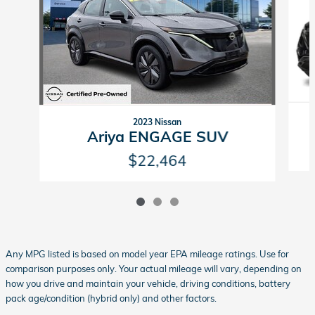
2023 Nissan
Ariya ENGAGE SUV
$22,464
Any MPG listed is based on model year EPA mileage ratings. Use for
comparison purposes only. Your actual mileage will vary, depending on
how you drive and maintain your vehicle, driving conditions, battery
pack age/condition (hybrid only) and other factors.