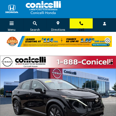
Skip to main content
Menu
Search
Directions
Call
Certified 2023 Nissan Ariya EVOLVE+ SUV Photo 1 of 37
Shar