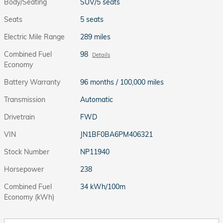
Body/Seating
SUV/5 seats
Seats
5 seats
Electric Mile Range
289 miles
Combined Fuel
98
Details
Economy
Battery Warranty
96 months / 100,000 miles
Transmission
Automatic
Drivetrain
FWD
VIN
JN1BF0BA6PM406321
Stock Number
NP11940
Horsepower
238
Combined Fuel
34 kWh/100m
Economy (kWh)