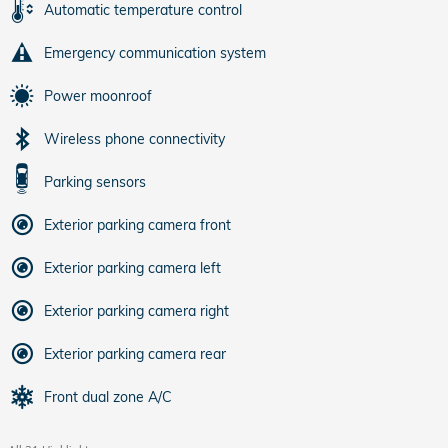
Automatic temperature control
Emergency communication system
Power moonroof
Wireless phone connectivity
Parking sensors
Exterior parking camera front
Exterior parking camera left
Exterior parking camera right
Exterior parking camera rear
Front dual zone A/C