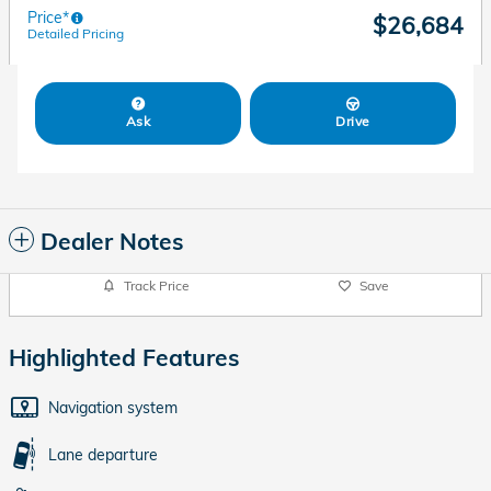
Price*
$26,684
Detailed Pricing
Ask
Drive
Dealer Notes
Track Price
Save
Highlighted Features
Navigation system
Lane departure