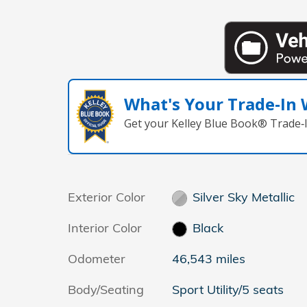
What's Your Trade‑In
Get your Kelley Blue Book® Trade‑I
Exterior Color
Silver Sky Metallic
Interior Color
Black
Odometer
46,543 miles
Body/Seating
Sport Utility/5 seats