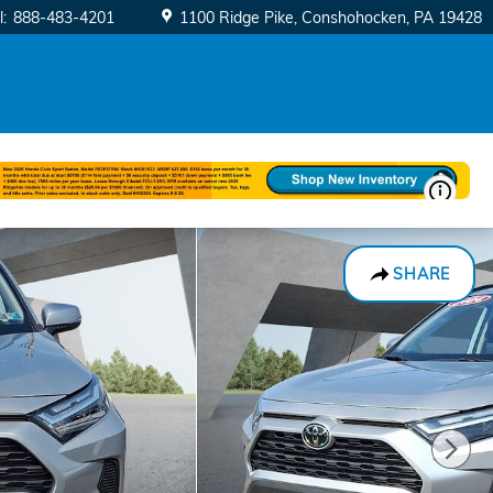
l
:
888-483-4201
1100 Ridge Pike
Conshohocken
,
PA
19428
SHARE