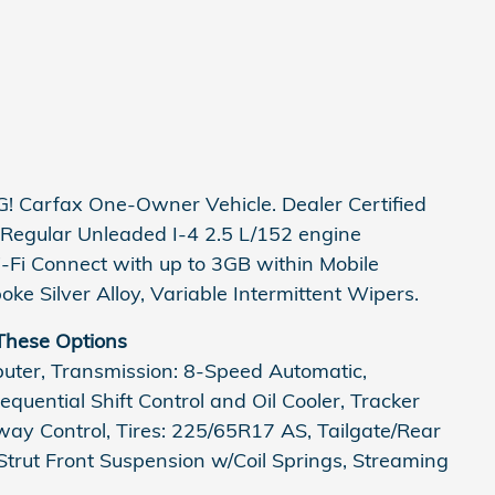
 Carfax One-Owner Vehicle. Dealer Certified
Regular Unleaded I-4 2.5 L/152 engine
-Fi Connect with up to 3GB within Mobile
ke Silver Alloy, Variable Intermittent Wipers.
These Options
puter, Transmission: 8-Speed Automatic,
quential Shift Control and Oil Cooler, Tracker
way Control, Tires: 225/65R17 AS, Tailgate/Rear
trut Front Suspension w/Coil Springs, Streaming