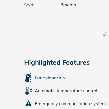
Seats
5 seats
Highlighted Features
Lane departure
Automatic temperature control
Emergency communication system