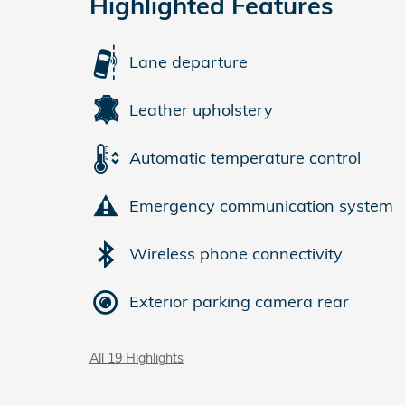
Highlighted Features
Lane departure
Leather upholstery
Automatic temperature control
Emergency communication system
Wireless phone connectivity
Exterior parking camera rear
All 19 Highlights