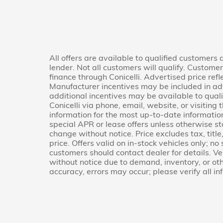
All offers are available to qualified customers
lender. Not all customers will qualify. Custome
finance through Conicelli. Advertised price refl
Manufacturer incentives may be included in ad
additional incentives may be available to quali
Conicelli via phone, email, website, or visitin
information for the most up-to-date informati
special APR or lease offers unless otherwise s
change without notice. Price excludes tax, titl
price. Offers valid on in-stock vehicles only; no
customers should contact dealer for details. Veh
without notice due to demand, inventory, or oth
accuracy, errors may occur; please verify all in