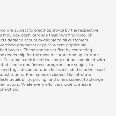
 and are subject to credit approval by the respective
rs may pay cash, arrange their own financing, or
ects dealer discount available to all customers.
vertised payments or price where applicable;
fied buyers. These can be verified by contacting
g the dealership for the most accurate and up-to-date
on. Customer cash incentives may not be combined with
tated. Lease and finance programs are subject to
e, and tags; documentation fee is included in advertised
 substitutions. Prior sales excluded. Out-of-state
icle availability, pricing, and offers subject to change
er factors. While every effort is made to ensure
formation.