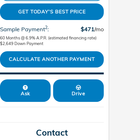
GET TODAY'S BEST PRICE
2
Sample Payment
:
$471
/mo
60
Months
@
6.9
%
A.P.R. (estimated financing rate)
$2,649
Down Payment
CALCULATE ANOTHER PAYMENT
Ask
Drive
Contact