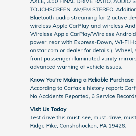
AXLE, 3.50 FINAL DRIVE RATIO, AUDIO
TOUCHSCREEN, AM/FM STEREO. Additional 
Bluetooth audio streaming for 2 active d
wireless Apple CarPlay and wireless And
Wireless Apple CarPlay/Wireless Android 
power, rear with Express-Down, Wi-Fi Ho
onstar.com or dealer for details.), Wheel, 
front passenger illuminated vanity mirro
advanced warning of vehicle issues.
Know You're Making a Reliable Purchase
According to Carfax's history report: C
No Accidents Reported, 6 Service Records
Visit Us Today
Test drive this must-see, must-drive, mu
Ridge Pike, Conshohocken, PA 19428.