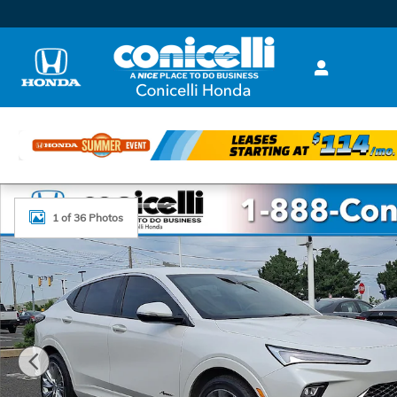
Skip to main content
Used 2024 Buick Envista Avenir SUV Photo 1 of 36
1 of 36 Photos