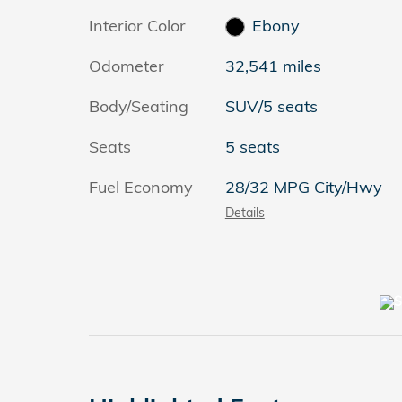
Interior Color
Ebony
Odometer
32,541 miles
Body/Seating
SUV/5 seats
Seats
5 seats
Fuel Economy
28/32 MPG City/Hwy
Details