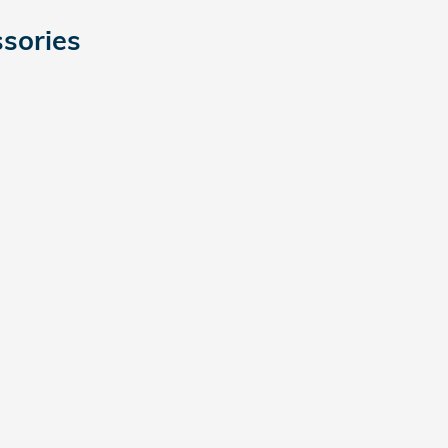
sories