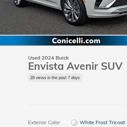
Used 2024 Buick
Envista Avenir SUV
28 views in the past 7 days
Exterior Color
White Frost Tricoat