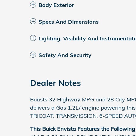
Body Exterior
Specs And Dimensions
Lighting, Visibility And Instrumentat
Safety And Security
Dealer Notes
Boasts 32 Highway MPG and 28 City MPG!
delivers a Gas 1.2L/ engine powering th
TRICOAT, TRANSMISSION, 6-SPEED AUTO
This Buick Envista Features the Following