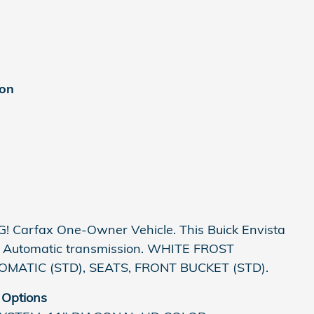
ion
 Carfax One-Owner Vehicle. This Buick Envista
is Automatic transmission. WHITE FROST
MATIC (STD), SEATS, FRONT BUCKET (STD).
 Options