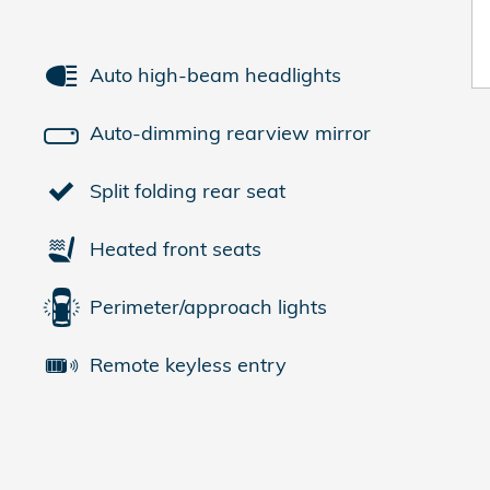
Auto high-beam headlights
Auto-dimming rearview mirror
Split folding rear seat
Heated front seats
Perimeter/approach lights
Remote keyless entry