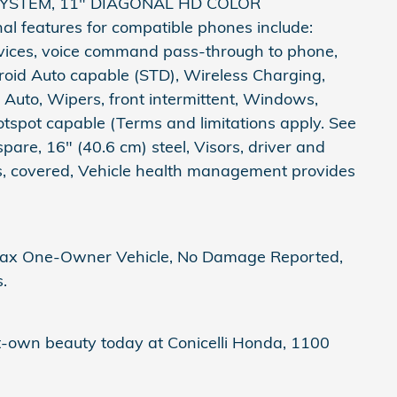
 SYSTEM, 11" DIAGONAL HD COLOR
features for compatible phones include:
evices, voice command pass-through to phone,
roid Auto capable (STD), Wireless Charging,
Auto, Wipers, front intermittent, Windows,
tspot capable (Terms and limitations apply. See
spare, 16" (40.6 cm) steel, Visors, driver and
rs, covered, Vehicle health management provides
arfax One-Owner Vehicle, No Damage Reported,
.
st-own beauty today at Conicelli Honda, 1100