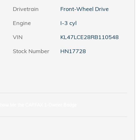
Drivetrain
Front-Wheel Drive
Engine
I-3 cyl
VIN
KL47LCE28RB110548
Stock Number
HN17728