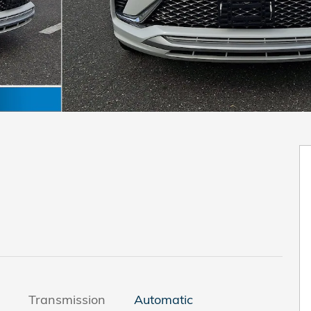
Transmission
Automatic