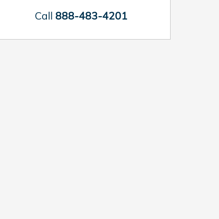
Call
888-483-4201