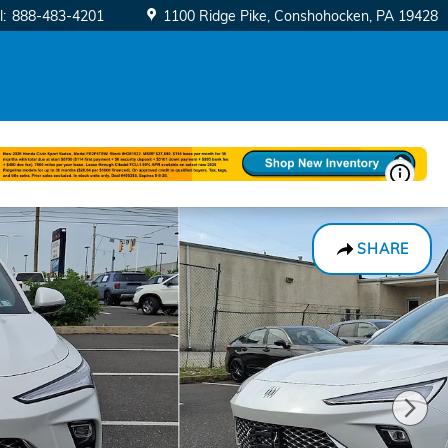
l
:
888-483-4201
1100 Ridge Pike
Conshohocken
,
PA
19428
SHARE