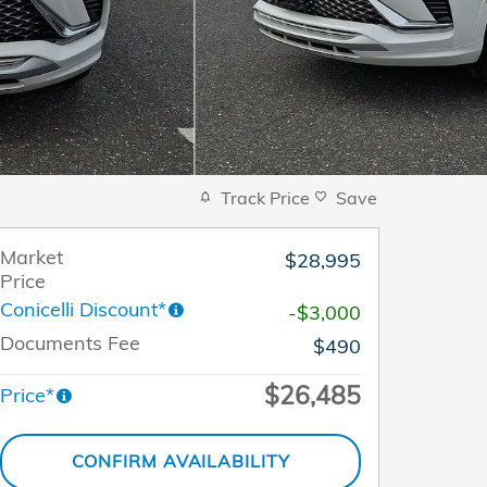
Track Price
Save
Market
$28,995
Price
Conicelli Discount*
-$3,000
Documents Fee
$490
$26,485
Price*
CONFIRM AVAILABILITY