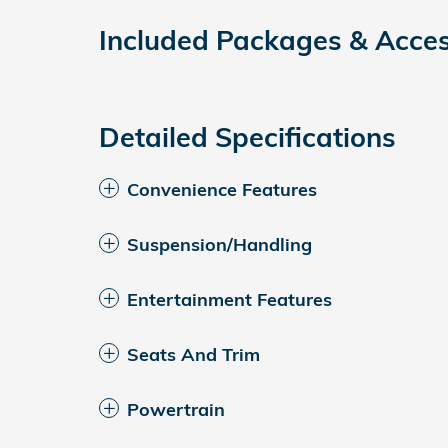
Included Packages & Acces
Detailed Specifications
Convenience Features
Suspension/Handling
Entertainment Features
Seats And Trim
Powertrain