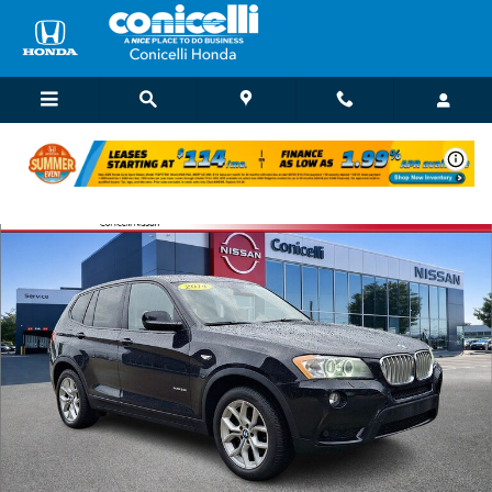
Skip to main content
Used 2014 BMW X3 xDrive35i SAV Photo 1 of 37
Shar