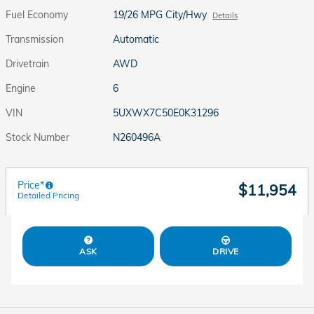
Fuel Economy
19/26 MPG City/Hwy
Details
Transmission
Automatic
Drivetrain
AWD
Engine
6
VIN
5UXWX7C50E0K31296
Stock Number
N260496A
Price*
$11,954
Detailed Pricing
ASK
DRIVE