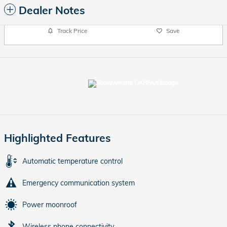
Dealer Notes
Track Price
Save
Highlighted Features
Automatic temperature control
Emergency communication system
Power moonroof
Wireless phone connectivity