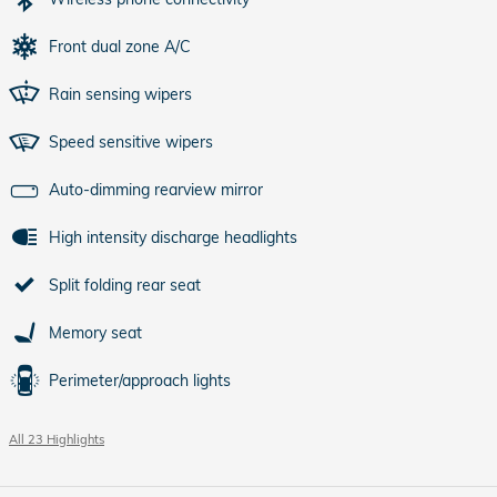
Front dual zone A/C
Rain sensing wipers
Speed sensitive wipers
Auto-dimming rearview mirror
High intensity discharge headlights
Split folding rear seat
Memory seat
Perimeter/approach lights
All 23 Highlights