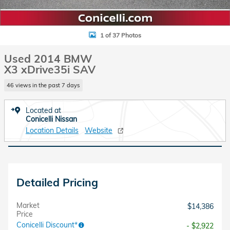
1 of 37 Photos
Used 2014 BMW
X3 xDrive35i SAV
46 views in the past 7 days
Located at
Conicelli Nissan
Location Details
Website
Detailed Pricing
Market
$14,386
Price
Conicelli Discount*
- $2,922