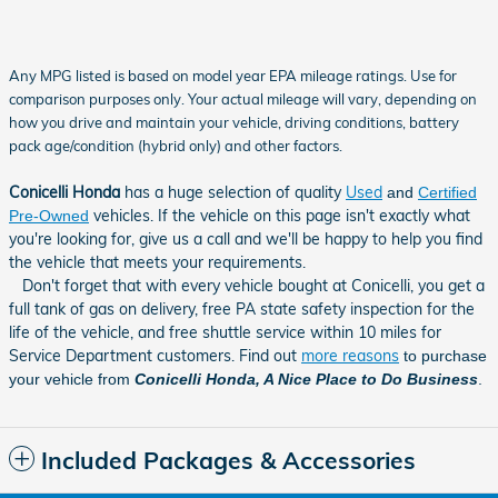
Any MPG listed is based on model year EPA mileage ratings. Use for
comparison purposes only. Your actual mileage will vary, depending on
how you drive and maintain your vehicle, driving conditions, battery
pack age/condition (hybrid only) and other factors.
Conicelli Honda
has a huge selection of quality
Used
and
Certified
vehicles. If the vehicle on this page isn't exactly what
Pre-Owned
you're looking for, give us a call and we'll be happy to help you find
the vehicle that meets your requirements
.
Don't forget that with every vehicle bought at Conicelli, you get a
full tank of gas on delivery, free PA state safety inspection for the
life of the vehicle, and free shuttle service within 10 miles for
Service Department customers. Find out
more reasons
to purchase
your vehicle from
Conicelli Honda, A Nice Place to Do Business
.
Included Packages & Accessories