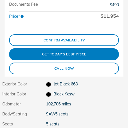
Documents Fee
$490
$11,954
Price*
CONFIRM AVAILABILITY
GET TODAY'S BEST PRICE
CALL NOW
Exterior Color
Jet Black 668
Interior Color
Black Kcsw
Odometer
102,706 miles
Body/Seating
SAV/5 seats
Seats
5 seats