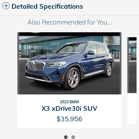
Detailed Specifications
Also Recommended for You...
Slide 1 of 2
2023 BMW
X3 xDrive30i SUV
$35,956