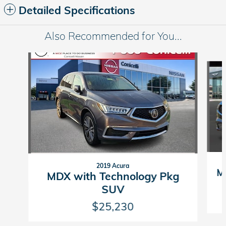
Detailed Specifications
Also Recommended for You...
Slide 1 of 3
2019 Acura
M
MDX with Technology Pkg
SUV
$25,230