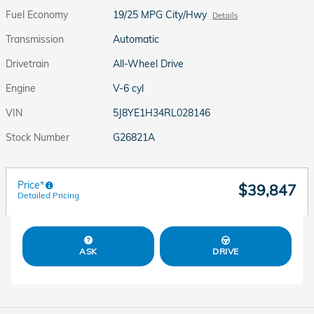
Fuel Economy
19/25 MPG City/Hwy
Details
Transmission
Automatic
Drivetrain
All-Wheel Drive
Engine
V-6 cyl
VIN
5J8YE1H34RL028146
Stock Number
G26821A
Price*
$39,847
Detailed Pricing
ASK
DRIVE