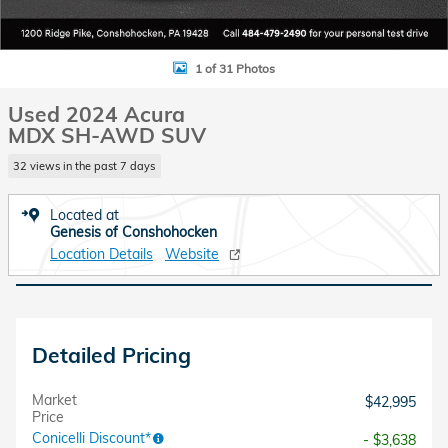
1 of 31 Photos
Used 2024 Acura
MDX SH-AWD SUV
32 views in the past 7 days
Located at
Genesis of Conshohocken
Location Details
Website
Detailed Pricing
Market
$42,995
Price
Conicelli Discount*
- $3,638