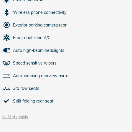
Wireless phone connectivity
Exterior parking camera rear
Front dual zone A/C
Auto high-beam headlights
Speed sensitive wipers
Auto-dimming rearview mirror
3rd row seats
Split folding rear seat
All 28 Highlights