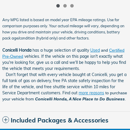
Any MPG listed is based on model year EPA mileage ratings. Use for
comparison purposes only. Your actual mileage will vary, depending on
how you drive and maintain your vehicle, driving conditions, battery
pack age/condition (hybrid only) and other factors.
Conicelli Honda
has a huge selection of quality
Used
and
Certified
vehicles. If the vehicle on this page isn't exactly what
Pre-Owned
you're looking for, give us a call and we'll be happy to help you find
the vehicle that meets your requirements
.
Don't forget that with every vehicle bought at Conicelli, you get a
full tank of gas on delivery, free PA state safety inspection for the
life of the vehicle, and free shuttle service within 10 miles for
Service Department customers. Find out
more reasons
to purchase
your vehicle from
Conicelli Honda, A Nice Place to Do Business
.
Included Packages & Accessories