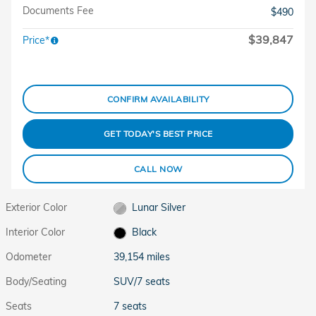
Documents Fee
$490
$39,847
Price*
CONFIRM AVAILABILITY
GET TODAY'S BEST PRICE
CALL NOW
Exterior Color
Lunar Silver
Interior Color
Black
Odometer
39,154 miles
Body/Seating
SUV/7 seats
Seats
7 seats