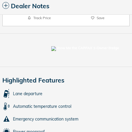
Dealer Notes
Track Price
Save
Highlighted Features
Lane departure
Automatic temperature control
Emergency communication system
Power moonroof