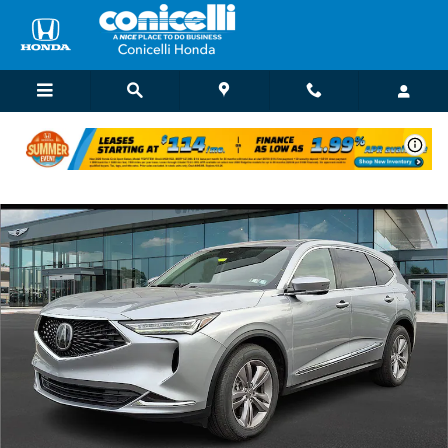
Skip to main content
Used 2024 Acura MDX SH-AWD SUV Photo 1 of 31
Shar