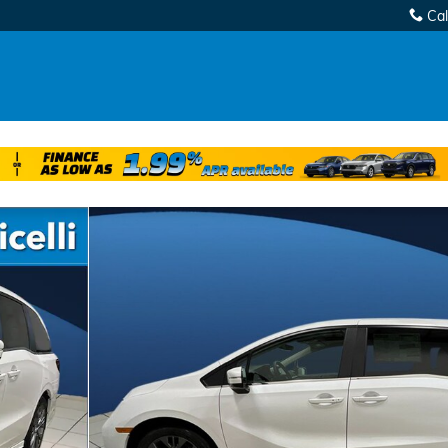
Cal
oto 1 of 30