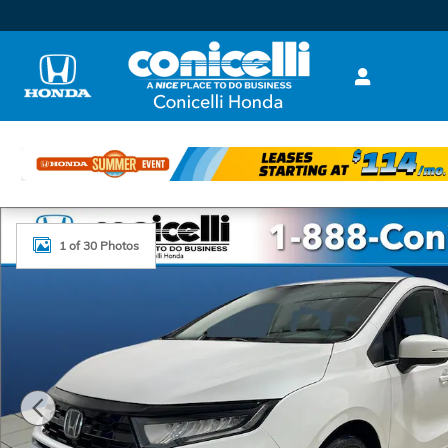
Skip to main content
New 2026 Honda Odyssey Touring Van Passenger Ph
1 of 30 Photos