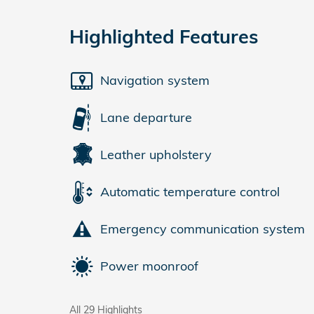
Highlighted Features
Navigation system
Lane departure
Leather upholstery
Automatic temperature control
Emergency communication system
Power moonroof
All 29 Highlights