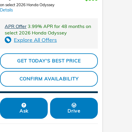
on select 2026 Honda Odyssey
Details
APR Offer
3.99% APR for 48 months on
select 2026 Honda Odyssey
Explore All Offers
GET TODAY'S BEST PRICE
CONFIRM AVAILABILITY
Ask
Drive