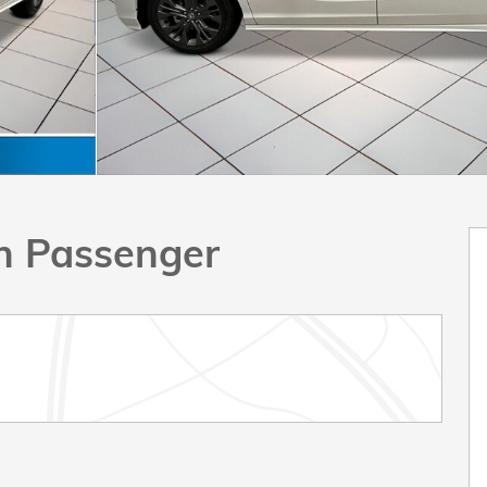
n Passenger