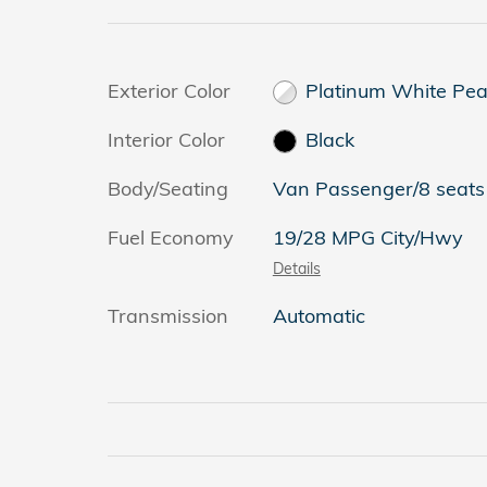
Exterior Color
Platinum White Pea
Interior Color
Black
Body/Seating
Van Passenger/8 seats
Fuel Economy
19/28 MPG City/Hwy
Details
Transmission
Automatic