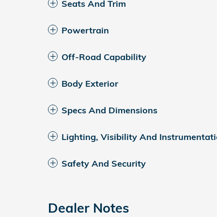
Seats And Trim
Powertrain
Off-Road Capability
Body Exterior
Specs And Dimensions
Lighting, Visibility And Instrumentat
Safety And Security
Dealer Notes