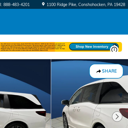
l
:
888-483-4201
1100 Ridge Pike
Conshohocken
,
PA
19428
SHARE