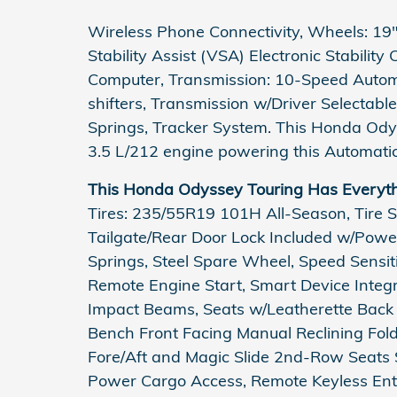
Wireless Phone Connectivity, Wheels: 19" 
Stability Assist (VSA) Electronic Stability
Computer, Transmission: 10-Speed Autom
shifters, Transmission w/Driver Selectabl
Springs, Tracker System. This Honda Od
3.5 L/212 engine powering this Automatic
This Honda Odyssey Touring Has Everyt
Tires: 235/55R19 101H All-Season, Tire S
Tailgate/Rear Door Lock Included w/Power
Springs, Steel Spare Wheel, Speed Sensit
Remote Engine Start, Smart Device Integra
Impact Beams, Seats w/Leatherette Back 
Bench Front Facing Manual Reclining Fo
Fore/Aft and Magic Slide 2nd-Row Seats S
Power Cargo Access, Remote Keyless Entr