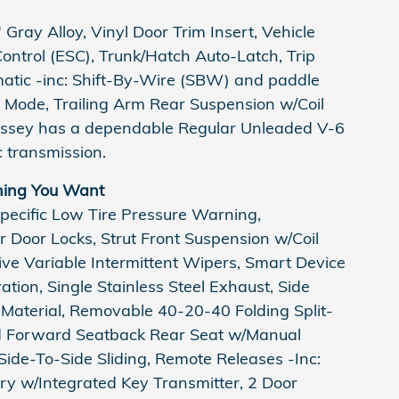
Gray Alloy, Vinyl Door Trim Insert, Vehicle
 Control (ESC), Trunk/Hatch Auto-Latch, Trip
atic -inc: Shift-By-Wire (SBW) and paddle
e Mode, Trailing Arm Rear Suspension w/Coil
yssey has a dependable Regular Unleaded V-6
 transmission.
hing You Want
pecific Low Tire Pressure Warning,
 Door Locks, Strut Front Suspension w/Coil
ive Variable Intermittent Wipers, Smart Device
tion, Single Stainless Steel Exhaust, Side
Material, Removable 40-20-40 Folding Split-
ld Forward Seatback Rear Seat w/Manual
ide-To-Side Sliding, Remote Releases -Inc:
y w/Integrated Key Transmitter, 2 Door