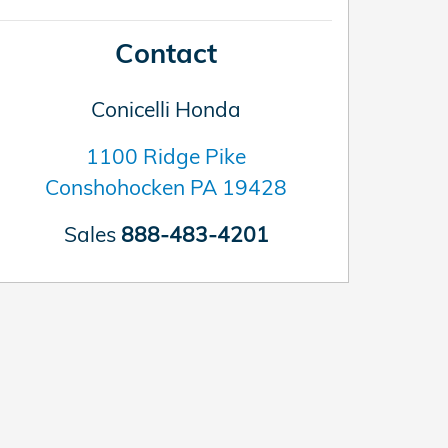
Contact
Conicelli Honda
1100 Ridge Pike
Conshohocken
PA
19428
Sales
888-483-4201