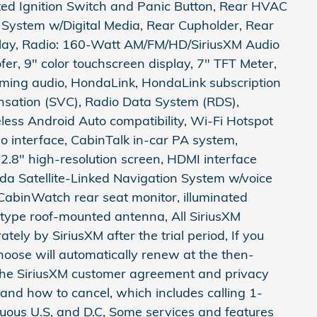
ated Ignition Switch and Panic Button, Rear HVAC
 System w/Digital Media, Rear Cupholder, Rear
splay, Radio: 160-Watt AM/FM/HD/SiriusXM Audio
er, 9" color touchscreen display, 7" TFT Meter,
aming audio, HondaLink, HondaLink subscription
sation (SVC), Radio Data System (RDS),
eless Android Auto compatibility, Wi-Fi Hotspot
 interface, CabinTalk in-car PA system,
.8" high-resolution screen, HDMI interface
a Satellite-Linked Navigation System w/voice
 CabinWatch rear seat monitor, illuminated
type roof-mounted antenna, All SiriusXM
ately by SiriusXM after the trial period, If you
choose will automatically renew at the then-
 the SiriusXM customer agreement and privacy
 and how to cancel, which includes calling 1-
uous U.S, and D.C, Some services and features