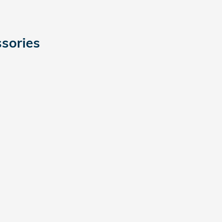
sories