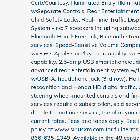
Curb/Courtesy, Illuminated Entry, Illumin
w/Separate Controls, Rear Entertainment
Child Safety Locks, Real-Time Traffic Di
System -inc: 7 speakers including subwoof
Bluetooth HandsFreeLink, Bluetooth stre
services, Speed-Sensitive Volume Compen
wireless Apple CarPlay compatibility, wir
capability, 2.5-amp USB smartphone/audio
advanced rear entertainment system w/12
w/USB-A, headphone jack (3rd row), Hond
recognition and Honda HD digital traffic,
steering wheel-mounted controls and fin-
services require a subscription, sold separ
decide to continue service, the plan you 
current rates, Fees and taxes apply, See
policy at www.siriusxm.com for full terms
866-635-2349, Available in the 48 contig