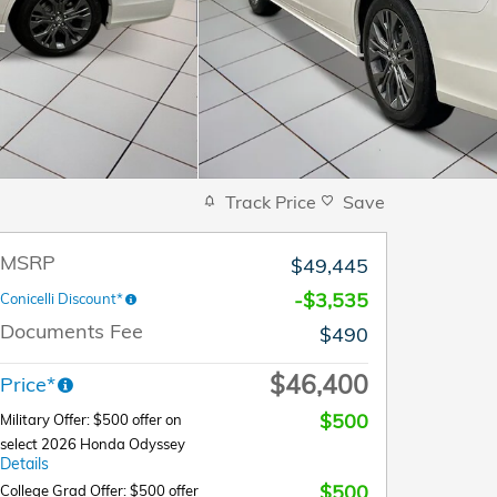
Track Price
Save
MSRP
$49,445
-$3,535
Conicelli Discount*
Documents Fee
$490
$46,400
Price*
$500
Military Offer: $500 offer on
select 2026 Honda Odyssey
Details
$500
College Grad Offer: $500 offer