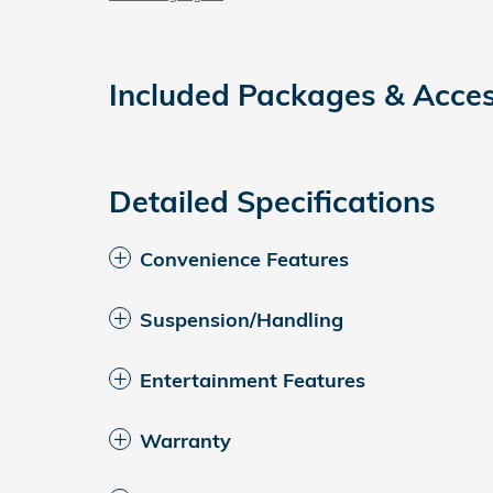
Included Packages & Acces
Detailed Specifications
Convenience Features
Suspension/Handling
Entertainment Features
Warranty