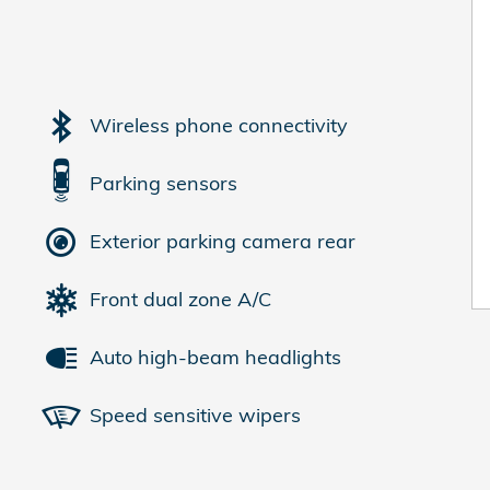
Wireless phone connectivity
Parking sensors
Exterior parking camera rear
Front dual zone A/C
Auto high-beam headlights
Speed sensitive wipers