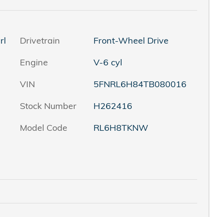
rl
Drivetrain
Front-Wheel Drive
Engine
V-6 cyl
VIN
5FNRL6H84TB080016
Stock Number
H262416
Model Code
RL6H8TKNW