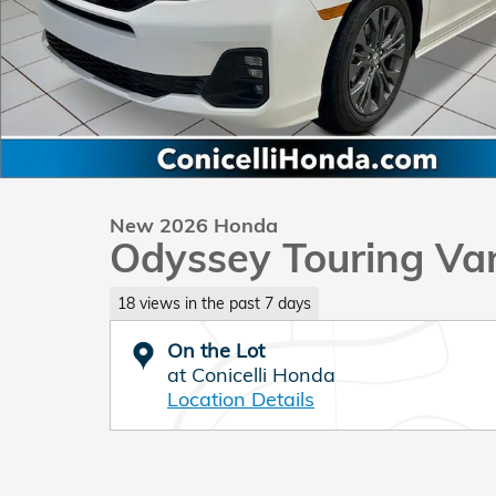
New 2026 Honda
Odyssey Touring Va
18 views in the past 7 days
On the Lot
at Conicelli Honda
Location Details