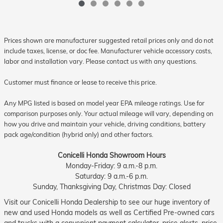
Prices shown are manufacturer suggested retail prices only and do not
include taxes, license, or doc fee. Manufacturer vehicle accessory costs,
labor and installation vary. Please contact us with any questions.
Customer must finance or lease to receive this price.
Any MPG listed is based on model year EPA mileage ratings. Use for
comparison purposes only. Your actual mileage will vary, depending on
how you drive and maintain your vehicle, driving conditions, battery
pack age/condition (hybrid only) and other factors.
Conicelli Honda Showroom Hours
Monday-Friday: 9 a.m.-8 p.m.
Saturday: 9 a.m.-6 p.m.
Sunday, Thanksgiving Day, Christmas Day: Closed
Visit our Conicelli Honda Dealership to see our huge inventory of
new and used Honda models as well as Certified Pre-owned cars
and trucks with a convenient payment calculator, price alerts, price