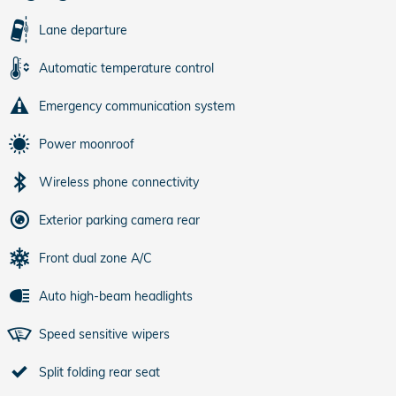
Lane departure
Automatic temperature control
Emergency communication system
Power moonroof
Wireless phone connectivity
Exterior parking camera rear
Front dual zone A/C
Auto high-beam headlights
Speed sensitive wipers
Split folding rear seat