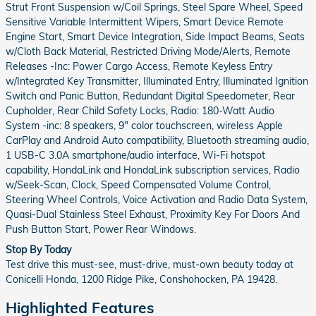
Strut Front Suspension w/Coil Springs, Steel Spare Wheel, Speed
Sensitive Variable Intermittent Wipers, Smart Device Remote
Engine Start, Smart Device Integration, Side Impact Beams, Seats
w/Cloth Back Material, Restricted Driving Mode/Alerts, Remote
Releases -Inc: Power Cargo Access, Remote Keyless Entry
w/Integrated Key Transmitter, Illuminated Entry, Illuminated Ignition
Switch and Panic Button, Redundant Digital Speedometer, Rear
Cupholder, Rear Child Safety Locks, Radio: 180-Watt Audio
System -inc: 8 speakers, 9" color touchscreen, wireless Apple
CarPlay and Android Auto compatibility, Bluetooth streaming audio,
1 USB-C 3.0A smartphone/audio interface, Wi-Fi hotspot
capability, HondaLink and HondaLink subscription services, Radio
w/Seek-Scan, Clock, Speed Compensated Volume Control,
Steering Wheel Controls, Voice Activation and Radio Data System,
Quasi-Dual Stainless Steel Exhaust, Proximity Key For Doors And
Push Button Start, Power Rear Windows.
Stop By Today
Test drive this must-see, must-drive, must-own beauty today at
Conicelli Honda, 1200 Ridge Pike, Conshohocken, PA 19428.
Highlighted Features