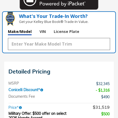
What's Your Trade‑In Worth?
Get your Kelley Blue Book® Trade‑In Value.
Make/Model
VIN
License Plate
Detailed Pricing
MSRP
$32,345
Conicelli Discount*
- $1,316
Documents Fee
$490
$31,519
Price*
Military Offer: $500 offer on select
$500