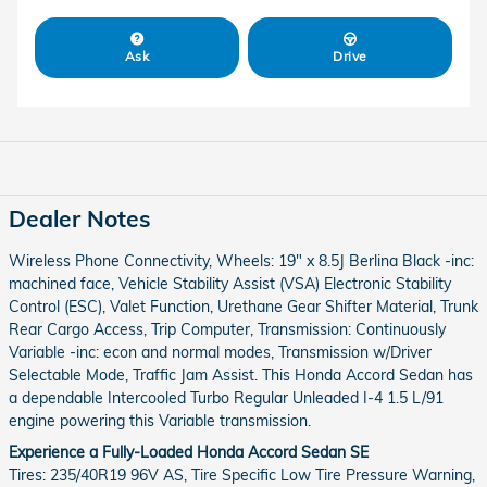
Ask
Drive
Dealer Notes
Wireless Phone Connectivity, Wheels: 19" x 8.5J Berlina Black -inc:
machined face, Vehicle Stability Assist (VSA) Electronic Stability
Control (ESC), Valet Function, Urethane Gear Shifter Material, Trunk
Rear Cargo Access, Trip Computer, Transmission: Continuously
Variable -inc: econ and normal modes, Transmission w/Driver
Selectable Mode, Traffic Jam Assist. This Honda Accord Sedan has
a dependable Intercooled Turbo Regular Unleaded I-4 1.5 L/91
engine powering this Variable transmission.
Experience a Fully-Loaded Honda Accord Sedan SE
Tires: 235/40R19 96V AS, Tire Specific Low Tire Pressure Warning,