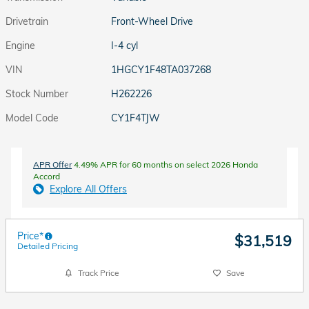
Drivetrain
Front-Wheel Drive
Engine
I-4 cyl
VIN
1HGCY1F48TA037268
Stock Number
H262226
Model Code
CY1F4TJW
APR Offer
4.49% APR for 60 months on select 2026 Honda
Accord
Explore All Offers
Price*
$31,519
Detailed Pricing
Track Price
Save