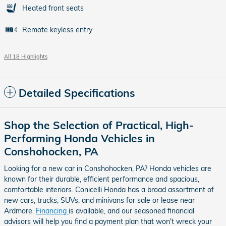
Heated front seats
Remote keyless entry
All 18 Highlights
Detailed Specifications
Shop the Selection of Practical, High-
Performing Honda Vehicles in
Conshohocken, PA
Looking for a new car in Conshohocken, PA? Honda vehicles are
known for their durable, efficient performance and spacious,
comfortable interiors. Conicelli Honda has a broad assortment of
new cars, trucks, SUVs, and minivans for sale or lease near
Ardmore.
Financing
is available, and our seasoned financial
advisors will help you find a payment plan that won't wreck your