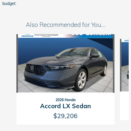
budget.
Also Recommended for You...
Slide 1 of 6
2026 Honda
Accord LX Sedan
$29,206