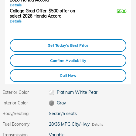
2026 Honda Accord
Details
College Grad Offer: $500 offer on
$500
select 2026 Honda Accord
Details
Get Today's Best Price
Confirm Availability
Call Now
Exterior Color
Platinum White Pearl
Interior Color
Gray
Body/Seating
Sedan/5 seats
Fuel Economy
28/36 MPG City/Hwy
Details
Transmission
Variable