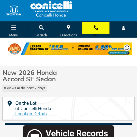
Skip to main content
Menu
Search
Directions
Call
New 2026 Honda Accord SE Sedan Photo 1 of 29
1 of 29 Photos
Shar
New 2026 Honda
Accord SE Sedan
8 views in the past 7 days
On the Lot
at Conicelli Honda
Location Details